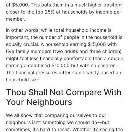
of $5,000. This puts them in a much higher position,
closer to the top 25% of households by income per
member.
In other words, while total household income is
important, the number of people in the household is
equally crucial. A household earning $15,000 with
five family members (two adults and three children)
might feel less financially comfortable than a couple
earning a combined $10,000 but with no children.
The financial pressures differ significantly based on
household size.
Thou Shall Not Compare With
Your Neighbours
We all know that comparing ourselves to our
neighbours isn’t something we should do—but
sometimes, it’s hard to resist. Whether it’s seeing the