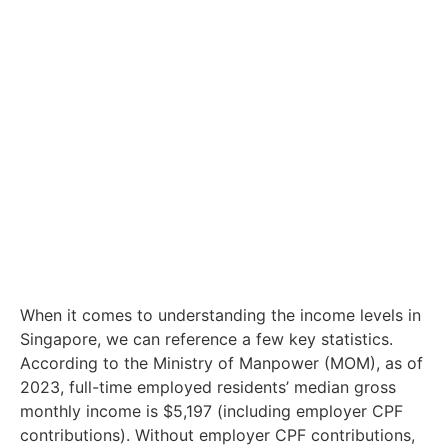
When it comes to understanding the income levels in
Singapore, we can reference a few key statistics.
According to the Ministry of Manpower (MOM), as of
2023, full-time employed residents’ median gross
monthly income is $5,197 (including employer CPF
contributions). Without employer CPF contributions,