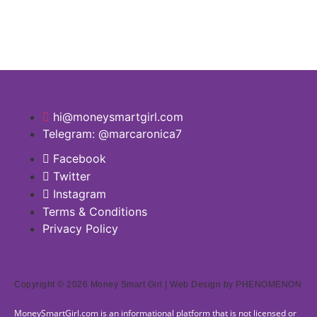
hi@moneysmartgirl.com
Telegram: @marcaronica7
Facebook
Twitter
Instagram
Terms & Conditions
Privacy Policy
Copyright © 2026 Money Smart Girl |
Web Design
by PHENOMENON
MoneySmartGirl.com is an informational platform that is not licensed or