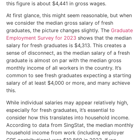
this figure is about $4,441 in gross wages.
At first glance, this might seem reasonable, but when
we consider the median gross salary of fresh
graduates, the picture changes slightly. The
Graduate
Employment Survey for 2023
shows that the median
salary for fresh graduates is $4,313. This creates a
sense of disconnect, as the median salary of a fresh
graduate is almost on par with the median gross
monthly income of all workers in the country. It’s
common to see fresh graduates expecting a starting
salary of at least $4,000 or more, and many achieve
this.
While individual salaries may appear relatively high,
especially for fresh graduates, it’s essential to
consider how this translates into household income.
According to data from SingStat, the median monthly
household income from work (including employer
CPF contributions) was $10,869 in 2023. If we