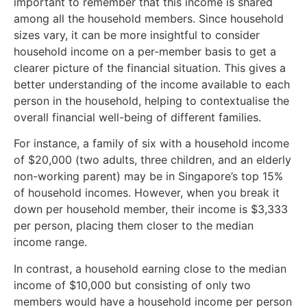
important to remember that this income is shared
among all the household members. Since household
sizes vary, it can be more insightful to consider
household income on a per-member basis to get a
clearer picture of the financial situation. This gives a
better understanding of the income available to each
person in the household, helping to contextualise the
overall financial well-being of different families.
For instance, a family of six with a household income
of $20,000 (two adults, three children, and an elderly
non-working parent) may be in Singapore’s top 15%
of household incomes. However, when you break it
down per household member, their income is $3,333
per person, placing them closer to the median
income range.
In contrast, a household earning close to the median
income of $10,000 but consisting of only two
members would have a household income per person