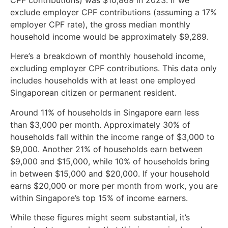
exclude employer CPF contributions (assuming a 17%
employer CPF rate), the gross median monthly
household income would be approximately $9,289.
Here’s a breakdown of monthly household income,
excluding employer CPF contributions. This data only
includes households with at least one employed
Singaporean citizen or permanent resident.
Around 11% of households in Singapore earn less
than $3,000 per month. Approximately 30% of
households fall within the income range of $3,000 to
$9,000. Another 21% of households earn between
$9,000 and $15,000, while 10% of households bring
in between $15,000 and $20,000. If your household
earns $20,000 or more per month from work, you are
within Singapore’s top 15% of income earners.
While these figures might seem substantial, it’s