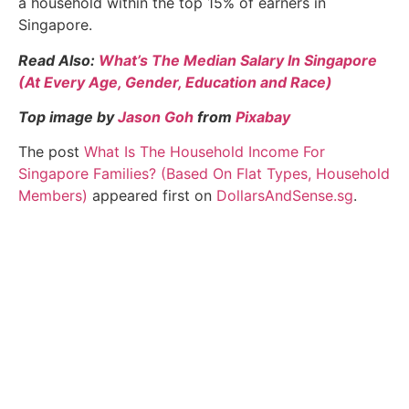
a household within the top 15% of earners in
Singapore.
Read Also:
What’s The Median Salary In Singapore
(At Every Age, Gender, Education and Race)
Top image by
Jason Goh
from
Pixabay
The post
What Is The Household Income For
Singapore Families? (Based On Flat Types, Household
Members)
appeared first on
DollarsAndSense.sg
.