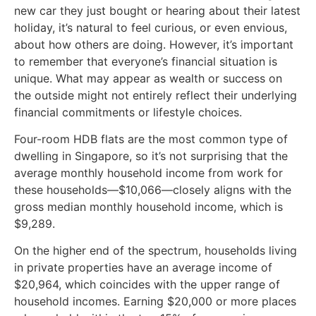
new car they just bought or hearing about their latest
holiday, it’s natural to feel curious, or even envious,
about how others are doing. However, it’s important
to remember that everyone’s financial situation is
unique. What may appear as wealth or success on
the outside might not entirely reflect their underlying
financial commitments or lifestyle choices.
Four-room HDB flats are the most common type of
dwelling in Singapore, so it’s not surprising that the
average monthly household income from work for
these households—$10,066—closely aligns with the
gross median monthly household income, which is
$9,289.
On the higher end of the spectrum, households living
in private properties have an average income of
$20,964, which coincides with the upper range of
household incomes. Earning $20,000 or more places