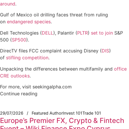
around
.
Gulf of Mexico oil drilling faces threat from ruling
on
endangered species
.
Dell Technologies (
DELL
), Palantir (
PLTR
)
set to join
S&P
500 (
SP500
).
DirecTV files FCC complaint accusing Disney (
DIS
)
of
stifling competition
.
Unpacking the differences between multifamily and
office
CRE outlooks
.
For more, visit seekingalpha.com
Continue reading
29/07/2026
Featured Author
Invest 101
Trade 101
Europe’s Premier FX, Crypto & Fintech
Event – Wiki Finance Expo Cyprus