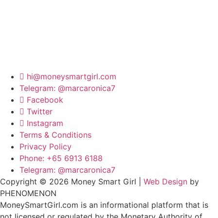
hi@moneysmartgirl.com
Telegram: @marcaronica7
Facebook
Twitter
Instagram
Terms & Conditions
Privacy Policy
Phone: +65 6913 6188
Telegram: @marcaronica7
Copyright © 2026 Money Smart Girl |
Web Design
by
PHENOMENON
MoneySmartGirl.com is an informational platform that is
not licensed or regulated by the Monetary Authority of