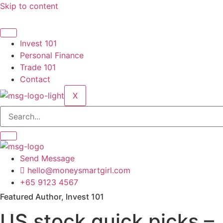
Skip to content
Invest 101
Personal Finance
Trade 101
Contact
X
Send Message
hello@moneysmartgirl.com
+65 9123 4567
Featured Author, Invest 101
US stock quick picks –