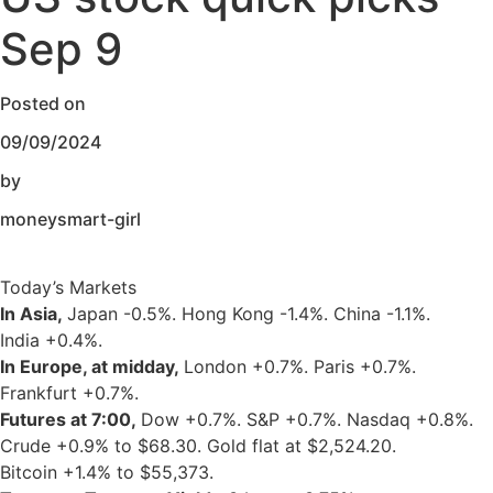
Sep 9
Posted on
09/09/2024
by
moneysmart-girl
Today’s Markets
In Asia,
Japan
-0.5%
. Hong Kong
-1.4%
. China
-1.1%
.
India
+0.4%
.
In Europe, at midday,
London
+0.7%
. Paris
+0.7%
.
Frankfurt
+0.7%
.
Futures at 7:00,
Dow
+0.7%
. S&P
+0.7%
. Nasdaq
+0.8%
.
Crude
+0.9%
to $68.30. Gold flat at $2,524.20.
Bitcoin
+1.4%
to $55,373.