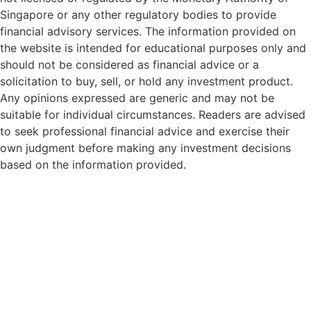
Singapore or any other regulatory bodies to provide
financial advisory services. The information provided on
the website is intended for educational purposes only and
should not be considered as financial advice or a
solicitation to buy, sell, or hold any investment product.
Any opinions expressed are generic and may not be
suitable for individual circumstances. Readers are advised
to seek professional financial advice and exercise their
own judgment before making any investment decisions
based on the information provided.