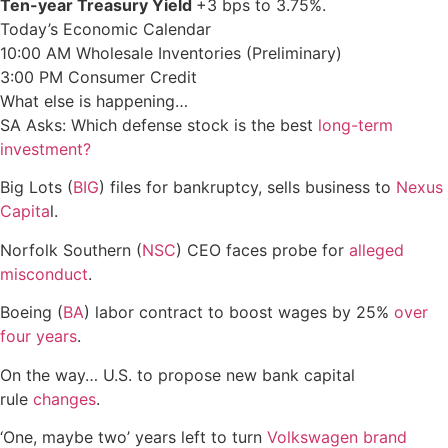
Ten-year Treasury Yield
+3 bps to 3.75%.
Today’s Economic Calendar
10:00 AM Wholesale Inventories (Preliminary)
3:00 PM Consumer Credit
What else is happening…
SA Asks: Which defense stock is the best
long-term
investment?
Big Lots (
BIG
) files for bankruptcy, sells business to
Nexus
Capita
l.
Norfolk Southern (
NSC
) CEO faces probe for
alleged
misconduct
.
Boeing (
BA
) labor contract to boost wages by 25%
over
four years
.
On the way… U.S. to propose new bank capital
rule
changes
.
‘One, maybe two’ years left to turn
Volkswagen
brand