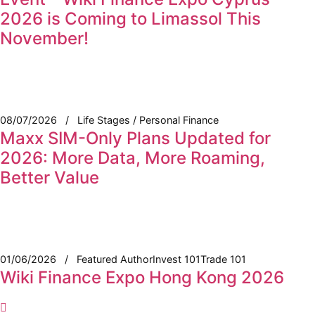
2026 is Coming to Limassol This
November!
08/07/2026
Life Stages / Personal Finance
Maxx SIM-Only Plans Updated for
2026: More Data, More Roaming,
Better Value
01/06/2026
Featured Author
Invest 101
Trade 101
Wiki Finance Expo Hong Kong 2026