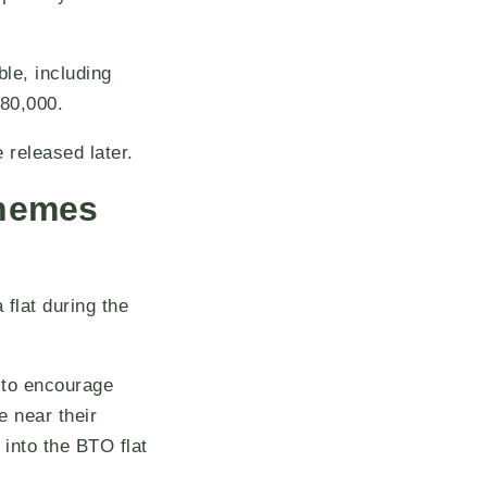
le, including
$80,000.
released later.
chemes
flat during the
 to encourage
e near their
 into the BTO flat