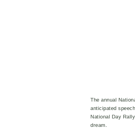
The annual Nationa
anticipated speech
National Day Rally
dream.