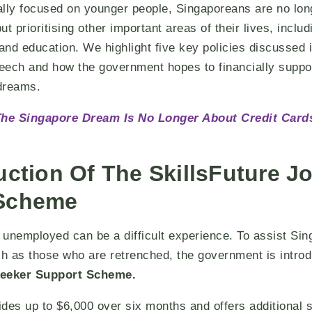
ally focused on younger people, Singaporeans are no lon
t prioritising other important areas of their lives, includ
 and education. We highlight five key policies discussed 
eech and how the government hopes to financially suppo
 dreams.
he Singapore Dream Is No Longer About Credit Card
uction Of The SkillsFuture J
 Scheme
y unemployed can be a difficult experience. To assist Si
ch as those who are retrenched, the government is introd
seeker Support Scheme.
des up to $6,000 over six months and offers additional 