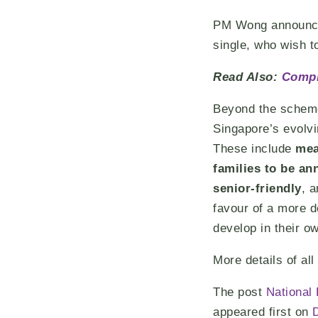
PM Wong announced 
single, who wish t
Read Also:
Compl
Beyond the schemes
Singapore’s evolvi
These include
mea
families to be a
senior-friendly
, 
favour of a more d
develop in their ow
More details of al
The post
National
appeared first on