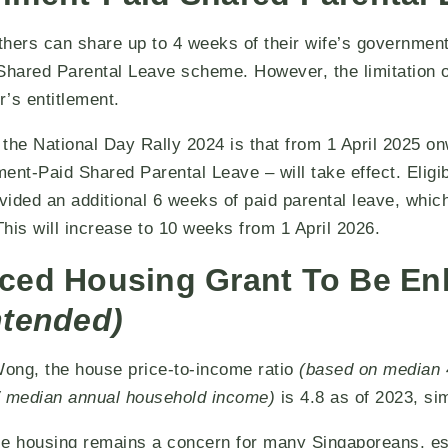
athers can share up to 4 weeks of their wife’s governmen
Shared Parental Leave scheme. However, the limitation of 
’s entitlement.
the National Day Rally 2024 is that from 1 April 2025 o
t-Paid Shared Parental Leave – will take effect. Eligi
ovided an additional 6 weeks of paid parental leave, whic
his will increase to 10 weeks from 1 April 2026.
ced Housing Grant To Be E
ntended)
ong, the house price-to-income ratio
(based on median 
s / median annual household income)
is 4.8 as of 2023, si
le housing remains a concern for many Singaporeans, es