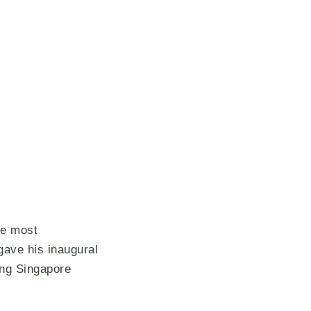
he most
gave his inaugural
ing Singapore