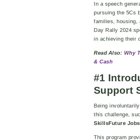
In a speech gener
pursuing the 5Cs bu
families, housing,
Day Rally 2024 sp
in achieving their
Read Also:
Why T
& Cash
#1 Introd
Support
Being involuntaril
this challenge, su
SkillsFuture Job
This program provi