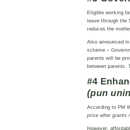
Eligible working f
leave through the 
reduces the mother
Also announced in 
scheme – Governmen
parents will be pr
between parents. T
#4 Enhan
(pun uni
According to PM W
price after grant
However, affordab