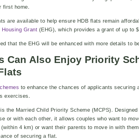
r first home.
s are available to help ensure HDB flats remain affordab
 Housing Grant
(EHG), which provides a grant
of up to 
 that the EHG will be enhanced with more details to be 
s Can Also Enjoy Priority S
Flats
 schemes
to enhance the chances of applicants securing a 
s exercises.
s the Married Child Priority Scheme (MCPS). Designed
ose or with each other, it allows couples who want to mov
 (within 4 km) or want their parents to move in with them
ance of securing a flat.