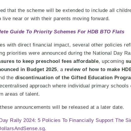
that the scheme will be extended to include all childre
o live near or with their parents moving forward.
ete Guide To Priority Schemes For HDB BTO Flats
 with direct financial impact, several other policies ref
ng priorities were announced during the National Day Ra
sures to keep preschool fees affordable
, upcoming
su
nnounced in Budget 2025
, a
review of how to make HDB
and the
discontinuation of the Gifted Education Prog
ecentralised approach where individual primary schools 
n areas of talent.
l these announcements will be released at a later date.
 Day Rally 2024: 5 Policies To Financially Support The 
DollarsAndSense.sg
.