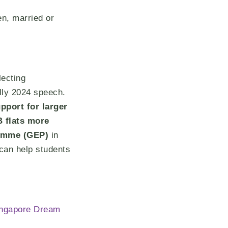
n, married or
lecting
lly 2024 speech.
pport for larger
 flats more
ramme (GEP)
in
can help students
Singapore Dream