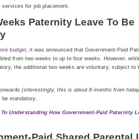
r services for job placement.
Weeks Paternity Leave To Be
y
ore budget
, it was announced that Government-Paid Pat
bled from two weeks to up to four weeks. However, while
ry, the additional two weeks are voluntary, subject to 
5 onwards
(interestingly, this is about 8 months from toda
ll be mandatory.
 To Understanding How Government-Paid Paternity L
nment-Paid Shared Parental 