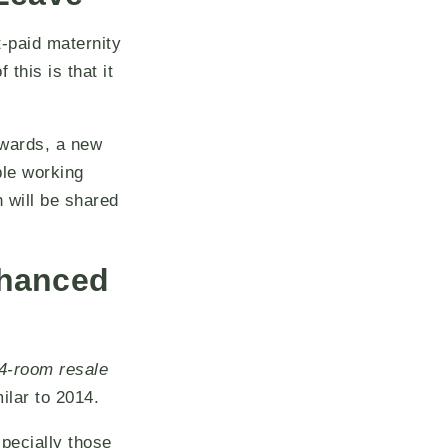
t-paid maternity
this is that it
nwards, a new
ble working
h will be shared
nhanced
4-room resale
milar to 2014.
pecially those