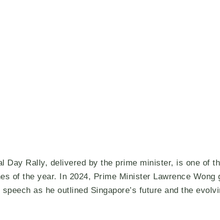
l Day Rally, delivered by the prime minister, is one of t
es of the year. In 2024, Prime Minister Lawrence Wong 
 speech as he outlined Singapore’s future and the evolv