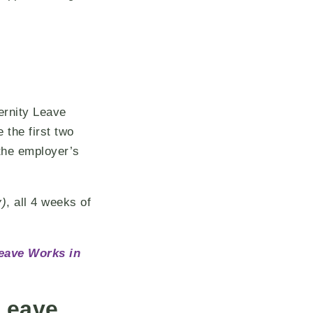
ernity Leave
 the first two
the employer’s
y)
, all 4 weeks of
eave Works in
Leave