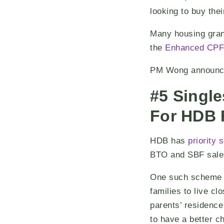
looking to buy thei
Many housing grant
the
Enhanced CPF
PM Wong announced
#5 Single
For HDB 
HDB has
priority
BTO and SBF sale
One such scheme i
families to live cl
parents’ residence
to have a better ch