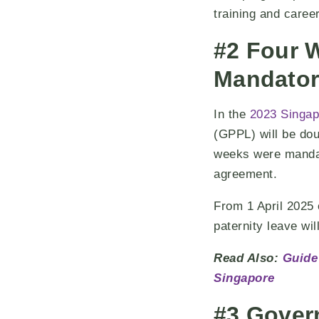
training and caree
#2 Four 
Mandator
In the
2023 Singap
(GPPL) will be dou
weeks were mandato
agreement.
From 1 April 202
paternity leave wi
Read Also:
Guide
Singapore
#3 Gover