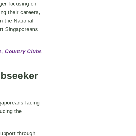
ger focusing on
ing their careers,
in the National
rt Singaporeans
s, Country Clubs
obseeker
ngaporeans facing
ucing the
support through