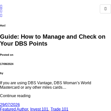
Skip
to
content
Hot!
Guide: How to Manage and Check on
Your DBS Points
Posted on
17/08/2024
by
If you are using DBS Vantage, DBS Woman’s World
Mastercard or any other miles cards…
Continue reading
29/07/2026
Featured Author
Invest 101
Trade 101