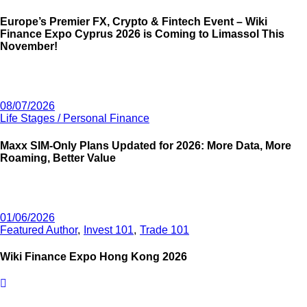
Europe’s Premier FX, Crypto & Fintech Event – Wiki
Finance Expo Cyprus 2026 is Coming to Limassol This
November!
08/07/2026
Life Stages / Personal Finance
Maxx SIM-Only Plans Updated for 2026: More Data, More
Roaming, Better Value
01/06/2026
Featured Author
Invest 101
Trade 101
Wiki Finance Expo Hong Kong 2026