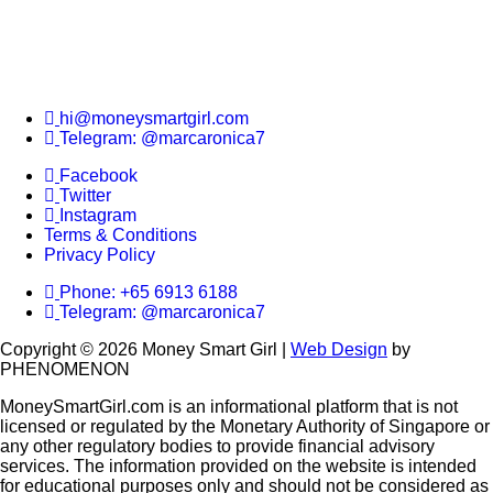
hi@moneysmartgirl.com
Telegram: @marcaronica7
Facebook
Twitter
Instagram
Terms & Conditions
Privacy Policy
Phone: +65 6913 6188
Telegram: @marcaronica7
Copyright © 2026 Money Smart Girl |
Web Design
by
PHENOMENON
MoneySmartGirl.com is an informational platform that is not
licensed or regulated by the Monetary Authority of Singapore or
any other regulatory bodies to provide financial advisory
services. The information provided on the website is intended
for educational purposes only and should not be considered as