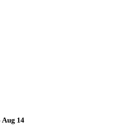
– Aug 14