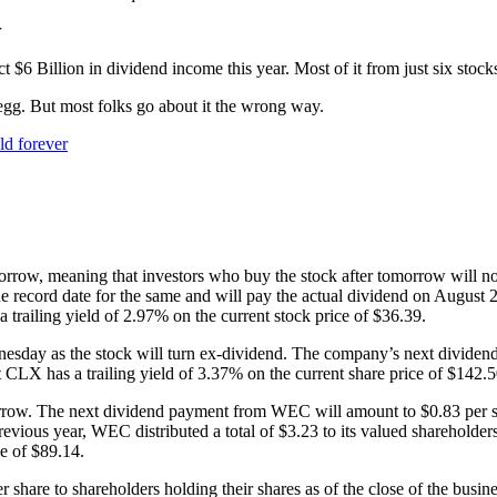
r
 $6 Billion in dividend income this year. Most of it from just six stock
 egg. But most folks go about it the wrong way.
ld forever
morrow, meaning that investors who buy the stock after tomorrow will n
e record date for the same and will pay the actual dividend on August 27.
trailing yield of 2.97% on the current stock price of $36.39.
nesday as the stock will turn ex-dividend. The company’s next dividend 
t CLX has a trailing yield of 3.37% on the current share price of $142.5
morrow. The next dividend payment from WEC will amount to $0.83 per sh
revious year, WEC distributed a total of $3.23 to its valued shareholde
ce of $89.14.
er share to shareholders holding their shares as of the close of the busi