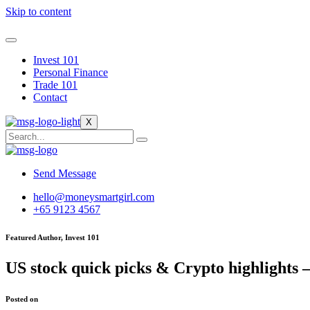
Skip to content
Invest 101
Personal Finance
Trade 101
Contact
X
Send Message
hello@moneysmartgirl.com
+65 9123 4567
Featured Author, Invest 101
US stock quick picks & Crypto highlights 
Posted on