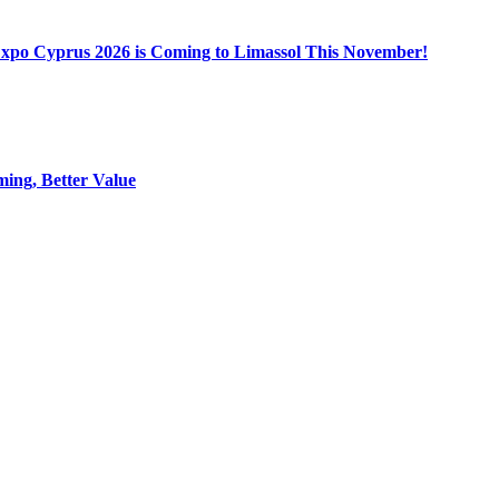
Expo Cyprus 2026 is Coming to Limassol This November!
ing, Better Value