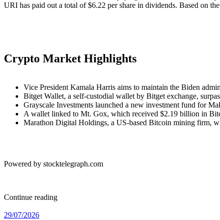
URI has paid out a total of $6.22 per share in dividends. Based on the 
Crypto Market Highlights
Vice President Kamala Harris aims to maintain the Biden adminis
Bitget Wallet, a self-custodial wallet by Bitget exchange, sur
Grayscale Investments launched a new investment fund for 
A wallet linked to Mt. Gox, which received $2.19 billion in Bitco
Marathon Digital Holdings, a US-based Bitcoin mining firm, w
Powered by stocktelegraph.com
Continue reading
29/07/2026