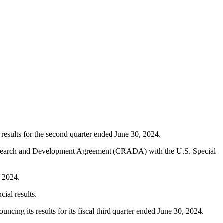
 results for the second quarter ended June 30, 2024.
e Research and Development Agreement (CRADA) with the U.S. Special
, 2024.
ial results.
ncing its results for its fiscal third quarter ended June 30, 2024.