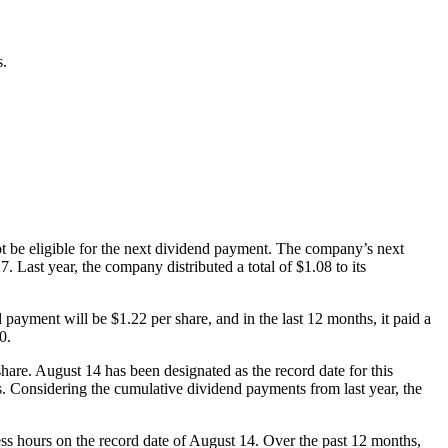
s.
ot be eligible for the next dividend payment. The company’s next
 Last year, the company distributed a total of $1.08 to its
payment will be $1.22 per share, and in the last 12 months, it paid a
0.
are. August 14 has been designated as the record date for this
rs. Considering the cumulative dividend payments from last year, the
ness hours on the record date of August 14. Over the past 12 months,