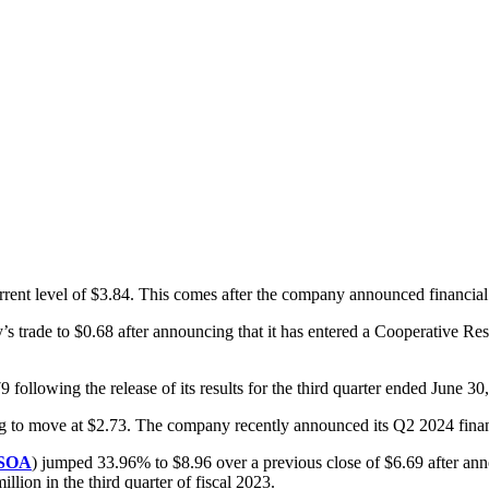
urrent level of $3.84. This comes after the company announced financial
’s trade to $0.68 after announcing that it has entered a Cooperativ
79 following the release of its results for the third quarter ended June 30
ing to move at $2.73. The company recently announced its Q2 2024 financ
SOA
) jumped 33.96% to $8.96 over a previous close of $6.69 after annou
lion in the third quarter of fiscal 2023.