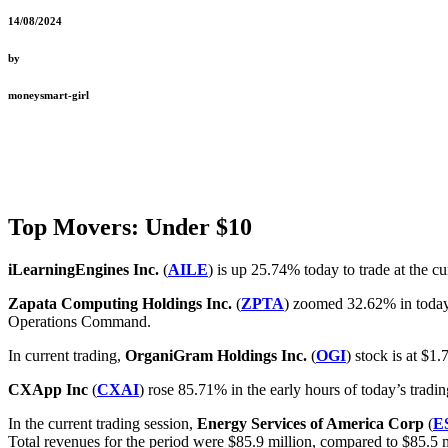
14/08/2024
by
moneysmart-girl
Top Movers: Under $10
iLearningEngines Inc.
(
AILE
) is up 25.74% today to trade at the c
Zapata Computing Holdings Inc.
(
ZPTA
) zoomed 32.62% in today
Operations Command.
In current trading,
OrganiGram Holdings Inc.
(
OGI
) stock is at $1.
CXApp Inc
(
CXAI
) rose 85.71% in the early hours of today’s trad
In the current trading session,
Energy Services of America Corp
(
E
Total revenues for the period were $85.9 million, compared to $85.5 mil