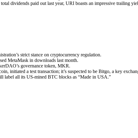
total dividends paid out last year, URI boasts an impressive trailing yi
tration’s strict stance on cryptocurrency regulation.
passed MetaMask in downloads last month.
MakerDAO’s governance token, MKR.
in, initiated a test transaction; it’s suspected to be Bitgo, a key excha
ill label all its US-mined BTC blocks as “Made in USA.”