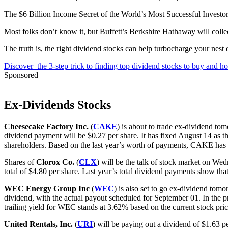
The $6 Billion Income Secret of the World’s Most Successful Investo
Most folks don’t know it, but Buffett’s Berkshire Hathaway will collect
The truth is, the right dividend stocks can help turbocharge your nest
Discover the 3-step trick to finding top dividend stocks to buy and ho
Sponsored
Ex-Dividends Stocks
Cheesecake Factory Inc.
(
CAKE
) is about to trade ex-dividend to
dividend payment will be $0.27 per share. It has fixed August 14 as th
shareholders. Based on the last year’s worth of payments, CAKE has a 
Shares of
Clorox Co.
(
CLX
) will be the talk of stock market on Wed
total of $4.80 per share. Last year’s total dividend payments show tha
WEC Energy Group Inc
(
WEC
) is also set to go ex-dividend to
dividend, with the actual payout scheduled for September 01. In the p
trailing yield for WEC stands at 3.62% based on the current stock pri
United Rentals, Inc.
(
URI
) will be paying out a dividend of $1.63 p