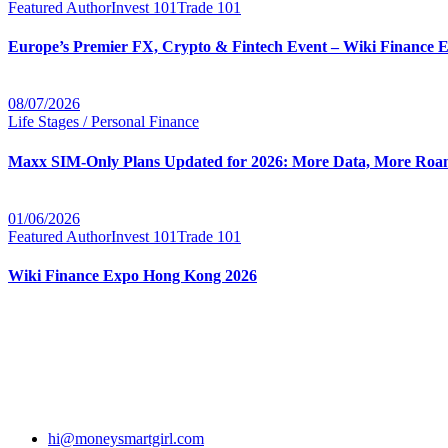
Featured Author
Invest 101
Trade 101
Europe’s Premier FX, Crypto & Fintech Event – Wiki Finance 
08/07/2026
Life Stages / Personal Finance
Maxx SIM-Only Plans Updated for 2026: More Data, More Roam
01/06/2026
Featured Author
Invest 101
Trade 101
Wiki Finance Expo Hong Kong 2026
hi@moneysmartgirl.com