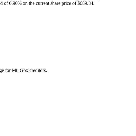
eld of 0.90% on the current share price of $689.84.
nge for Mt. Gox creditors.