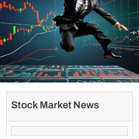
Stock Market News