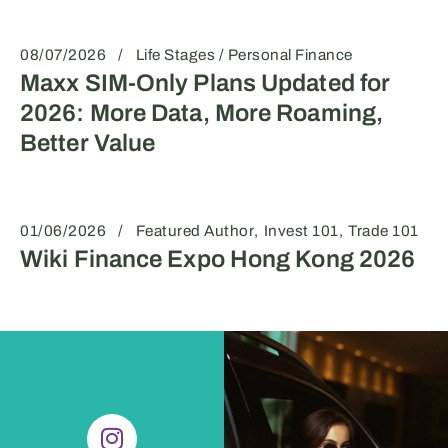
08/07/2026
Life Stages / Personal Finance
Maxx SIM-Only Plans Updated for
2026: More Data, More Roaming,
Better Value
01/06/2026
Featured Author
Invest 101
Trade 101
Wiki Finance Expo Hong Kong 2026