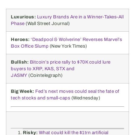
Luxurious:
Luxury Brands Are in a Winner-Takes-All
Phase
(Wall Street Journal)
Heroes:
‘Deadpool & Wolverine’ Reverses Marvel’s
Box Office Slump
(New York Times)
Bullish:
Bitcoin’s price rally to $70K could lure
buyers to XRP, KAS, STX and
JASMY
(Cointelegraph)
Big Week:
Fed’s next moves could seal the fate of
tech stocks and small-caps
(Wednesday)
Risky:
What could kill the $1trn artificial