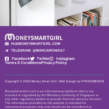
HI@MONEYSMARTGIRL.COM
TELEGRAM: @MARCARONICA7
Facebook
Twitter
Instagram
Terms & Conditions
Privacy Policy
Copyright © 2026 Money Smart Girl |
Web Design
by PHENOMENON
MoneySmartGirl.com is an informational platform that is not
licensed or regulated by the Monetary Authority of Singapore or
any other regulatory bodies to provide financial advisory services.
The information provided on the website is intended for
educational purposes only and should not be considered as