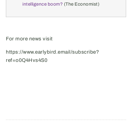
intelligence boom?
(The Economist)
For more news visit
https://www.earlybird.email/subscribe?
ref=o0Q4Hvs4S0