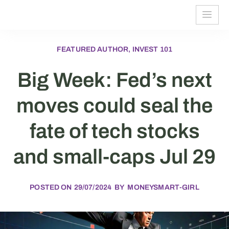
FEATURED AUTHOR, INVEST 101
Big Week: Fed’s next
moves could seal the
fate of tech stocks
and small-caps Jul 29
POSTED ON
29/07/2024
BY
MONEYSMART-GIRL