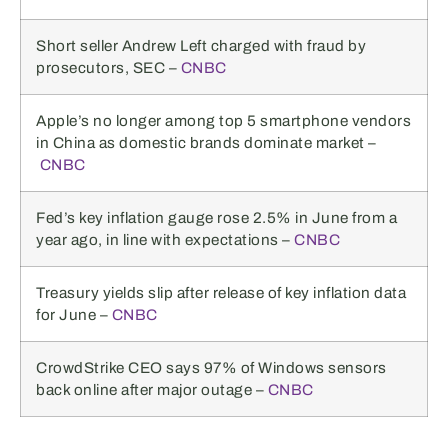
Short seller Andrew Left charged with fraud by
prosecutors, SEC –
CNBC
Apple’s no longer among top 5 smartphone vendors
in China as domestic brands dominate market –
CNBC
Fed’s key inflation gauge rose 2.5% in June from a
year ago, in line with expectations –
CNBC
Treasury yields slip after release of key inflation data
for June –
CNBC
CrowdStrike CEO says 97% of Windows sensors
back online after major outage –
CNBC