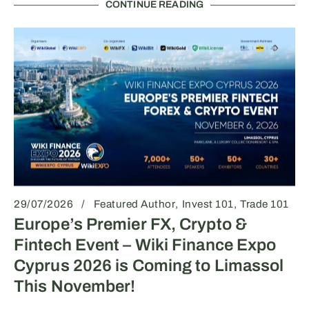
CONTINUE READING
29/07/2026
Featured Author
Invest 101
Trade 101
Europe’s Premier FX, Crypto &
Fintech Event – Wiki Finance Expo
Cyprus 2026 is Coming to Limassol
This November!