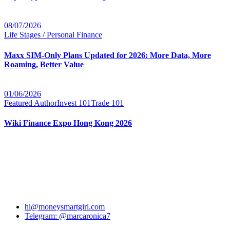
08/07/2026
Life Stages / Personal Finance
Maxx SIM-Only Plans Updated for 2026: More Data, More
Roaming, Better Value
01/06/2026
Featured Author
Invest 101
Trade 101
Wiki Finance Expo Hong Kong 2026
hi@moneysmartgirl.com
Telegram: @marcaronica7