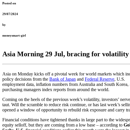
Posted on
29/07/2024
by
moneysmart-girl
Asia Morning 29 Jul, bracing for volatility
Asia on Monday kicks off a pivotal week for world markets which in
policy decisions from the
Bank of Japan
and
Federal Reserve
, U.S.
employment data, inflation numbers from Australia and South Korea,
purchasing managers index reports from around the world.
Coming on the heels of the previous week’s volatility, investors’ nerve
taut. Will the scramble to reduce risk continue, or has last week’s selli
opened a window of opportunity to rebuild risk exposure and carry tr
Financial conditions have tightened thanks in large part to the widesp
equity selloff, but they are coming from a low base – according to
Go