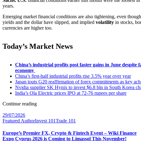
Sachs. U.S.
financial conditions earlier this month were the loosest i
years.
Emerging market financial conditions are also tightening, even thoug
yields and the dollar have slipped, and implied
volatility
in stocks, bo
currencies are higher too.
Today’s Market News
China’s industrial profits post faster gains in June despite f
economy
China’s first-half industrial profits rise 3.5% year over year
Japan touts G20 reaffirmation of forex commitments as key ac
Nvidia supplier SK Hynix to invest $6.8 bln in South Korea chi
India’s Ola Electric prices IPO at 72-76 rupees per share
Continue reading
29/07/2026
Featured Author
Invest 101
Trade 101
Europe’s Premier FX, Crypto & Fintech Event – Wiki Finance
Expo Cyprus 2026 is Coming to Limassol This November!