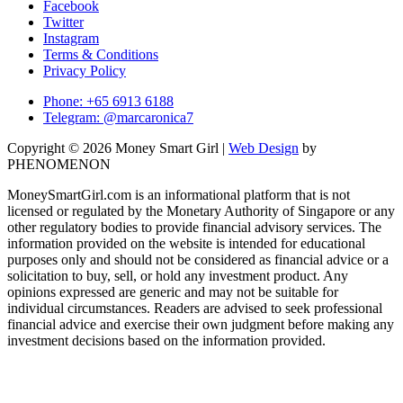
Facebook
Twitter
Instagram
Terms & Conditions
Privacy Policy
Phone: +65 6913 6188
Telegram: @marcaronica7
Copyright © 2026 Money Smart Girl |
Web Design
by
PHENOMENON
MoneySmartGirl.com is an informational platform that is not
licensed or regulated by the Monetary Authority of Singapore or any
other regulatory bodies to provide financial advisory services. The
information provided on the website is intended for educational
purposes only and should not be considered as financial advice or a
solicitation to buy, sell, or hold any investment product. Any
opinions expressed are generic and may not be suitable for
individual circumstances. Readers are advised to seek professional
financial advice and exercise their own judgment before making any
investment decisions based on the information provided.