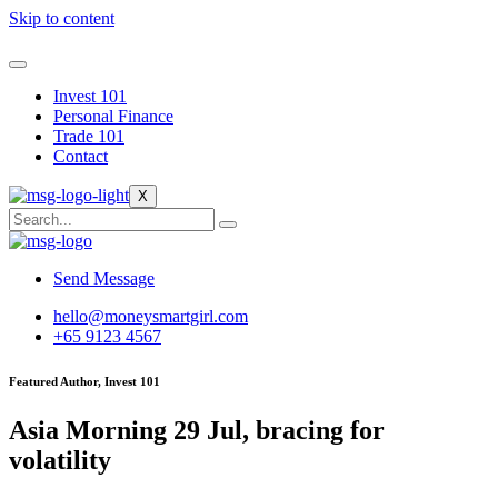
Skip to content
Invest 101
Personal Finance
Trade 101
Contact
X
Send Message
hello@moneysmartgirl.com
+65 9123 4567
Featured Author, Invest 101
Asia Morning 29 Jul, bracing for
volatility