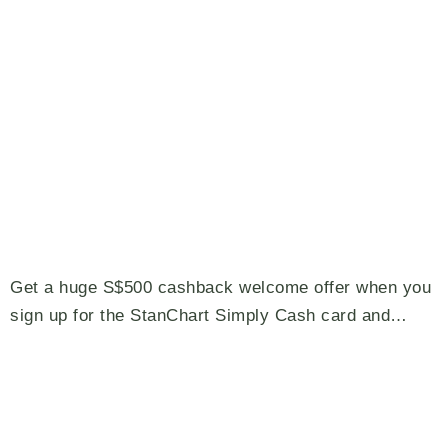
Get a huge S$500 cashback welcome offer when you
sign up for the StanChart Simply Cash card and…