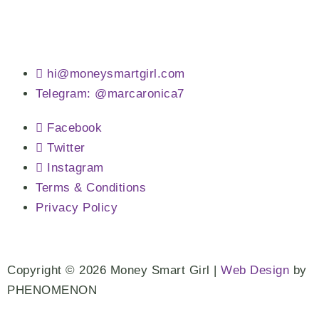
hi@moneysmartgirl.com
Telegram: @marcaronica7
Facebook
Twitter
Instagram
Terms & Conditions
Privacy Policy
Copyright © 2026 Money Smart Girl |
Web Design
by
PHENOMENON