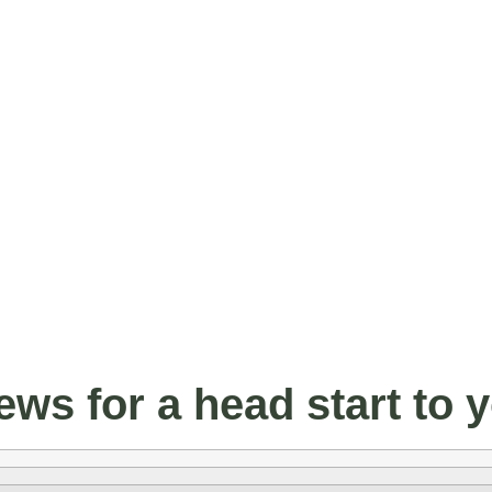
ws for a head start to 