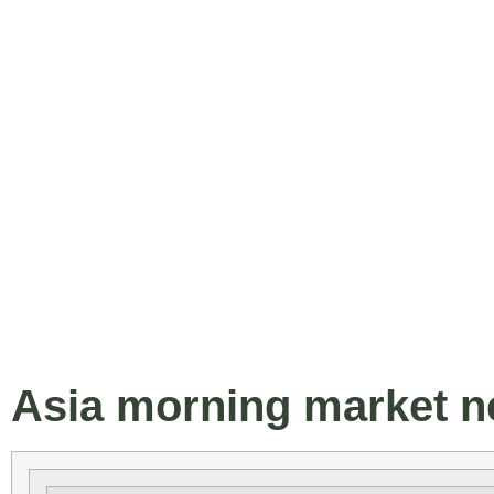
Asia morning market ne