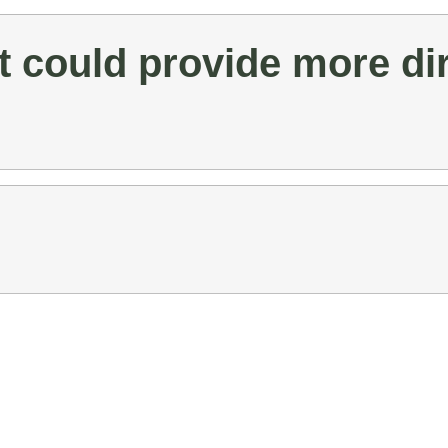
 could provide more dir