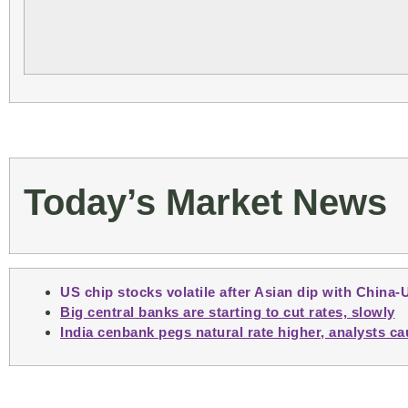
Today’s Market News
US chip stocks volatile after Asian dip with China-
Big central banks are starting to cut rates, slowly
India cenbank pegs natural rate higher, analysts ca