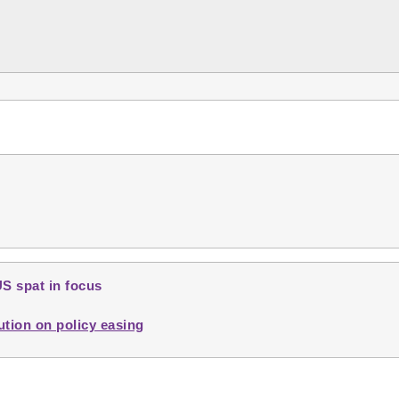
US spat in focus
ution on policy easing