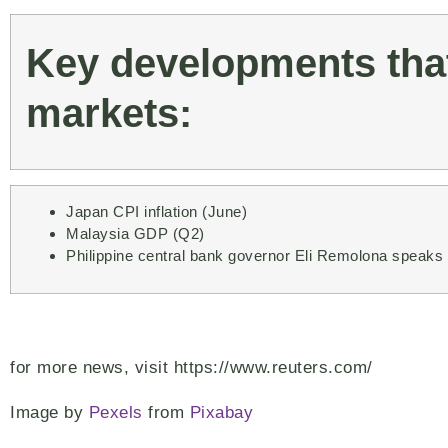
Key developments that
markets:
Japan CPI inflation (June)
Malaysia GDP (Q2)
Philippine central bank governor Eli Remolona speaks
for more news, visit https://www.reuters.com/
Image by
Pexels
from
Pixabay