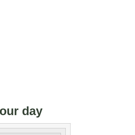
your day