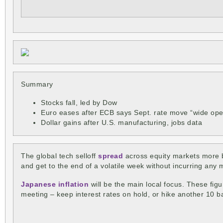
Summary
Stocks fall, led by Dow
Euro eases after ECB says Sept. rate move “wide op
Dollar gains after U.S. manufacturing, jobs data
The global tech selloff
spread
across equity markets more br
and get to the end of a volatile week without incurring any 
Japanese inflation
will be the main local focus. These figu
meeting – keep interest rates on hold, or hike another 10 b