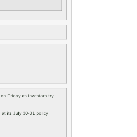
on Friday as investors try
at its July 30-31 policy