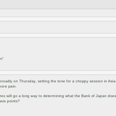
en”
oadly on Thursday, setting the tone for a choppy session in Asia 
more pain.
res will go a long way to determining what the Bank of Japan does 
asis points?