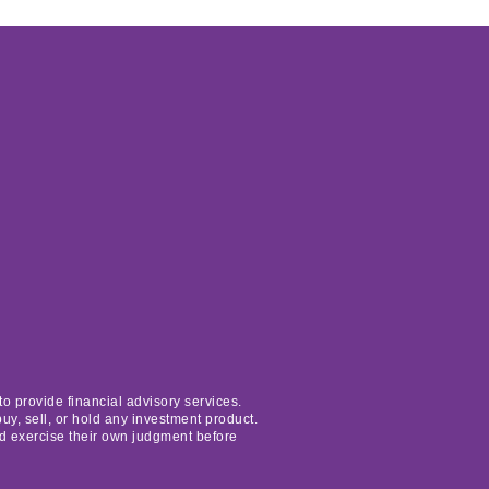
o provide financial advisory services.
uy, sell, or hold any investment product.
nd exercise their own judgment before