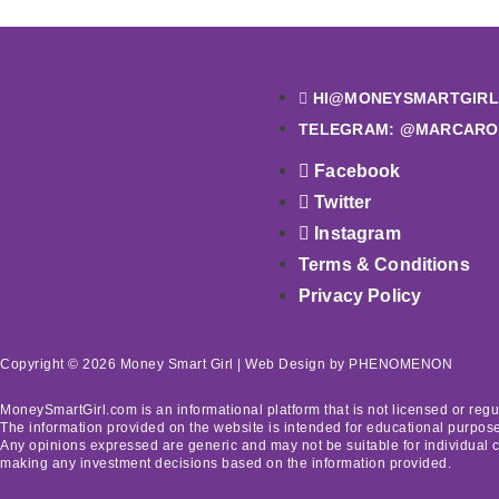
HI@MONEYSMARTGIRL
TELEGRAM: @MARCARO
Facebook
Twitter
Instagram
Terms & Conditions
Privacy Policy
Copyright © 2026 Money Smart Girl |
Web Design
by PHENOMENON
MoneySmartGirl.com is an informational platform that is not licensed or regu
The information provided on the website is intended for educational purposes
Any opinions expressed are generic and may not be suitable for individual 
making any investment decisions based on the information provided.