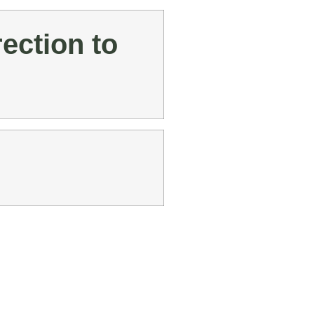
ection to