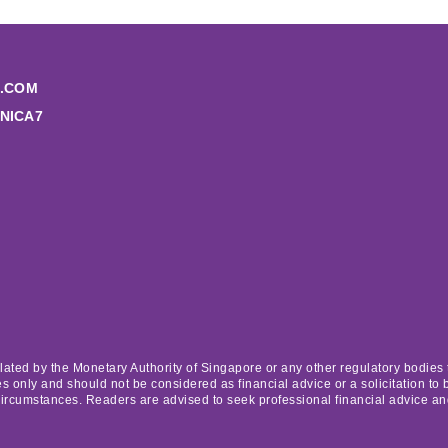
.COM
NICA7
lated by the Monetary Authority of Singapore or any other regulatory bodies t
 only and should not be considered as financial advice or a solicitation to b
circumstances. Readers are advised to seek professional financial advice a