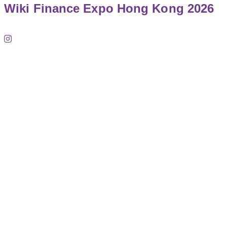
Wiki Finance Expo Hong Kong 2026