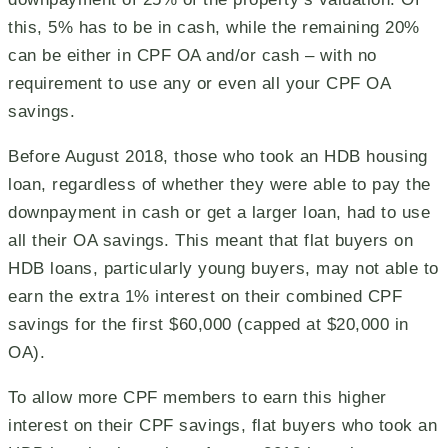
this, 5% has to be in cash, while the remaining 20%
can be either in CPF OA and/or cash – with no
requirement to use any or even all your CPF OA
savings.
Before August 2018, those who took an HDB housing
loan, regardless of whether they were able to pay the
downpayment in cash or get a larger loan, had to use
all their OA savings. This meant that flat buyers on
HDB loans, particularly young buyers, may not able to
earn the extra 1% interest on their combined CPF
savings for the first $60,000 (capped at $20,000 in
OA).
To allow more CPF members to earn this higher
interest on their CPF savings, flat buyers who took an