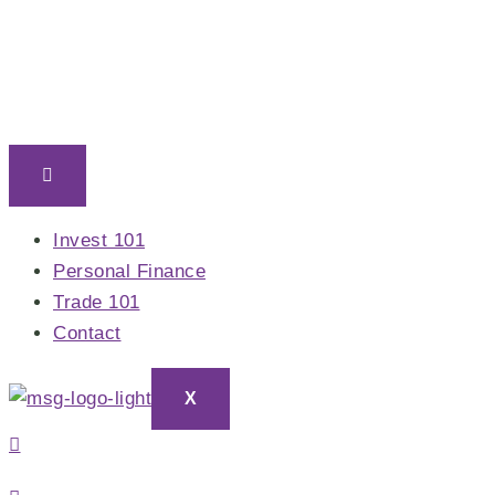
Skip
to
content
Invest 101
Personal Finance
Trade 101
Contact
X