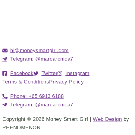
hi@moneysmartgirl.com
Telegram: @marcaronica7
Facebook
Twitter
Instagram
Terms & Conditions
Privacy Policy
Phone: +65 6913 6188
Telegram: @marcaronica7
Copyright © 2026 Money Smart Girl |
Web Design
by
PHENOMENON