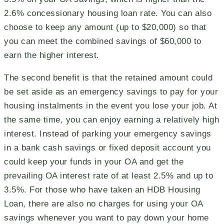
2.6% concessionary housing loan rate. You can also
choose to keep any amount (up to $20,000) so that
you can meet the combined savings of $60,000 to
earn the higher interest.
The second benefit is that the retained amount could
be set aside as an emergency savings to pay for your
housing instalments in the event you lose your job. At
the same time, you can enjoy earning a relatively high
interest. Instead of parking your emergency savings
in a bank cash savings or fixed deposit account you
could keep your funds in your OA and get the
prevailing OA interest rate of at least 2.5% and up to
3.5%. For those who have taken an HDB Housing
Loan, there are also no charges for using your OA
savings whenever you want to pay down your home