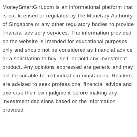
MoneySmartGirl.com is an informational platform that
is not licensed or regulated by the Monetary Authority
of Singapore or any other regulatory bodies to provide
financial advisory services. The information provided
on the website is intended for educational purposes
only and should not be considered as financial advice
or a solicitation to buy, sell, or hold any investment
product. Any opinions expressed are generic and may
not be suitable for individual circumstances. Readers
are advised to seek professional financial advice and
exercise their own judgment before making any
investment decisions based on the information
provided.