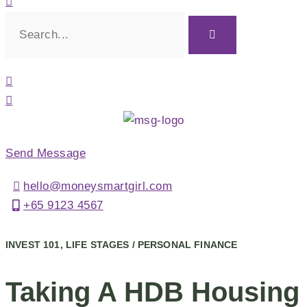
Send Message
hello@moneysmartgirl.com
+65 9123 4567
INVEST 101, LIFE STAGES / PERSONAL FINANCE
Taking A HDB Housing