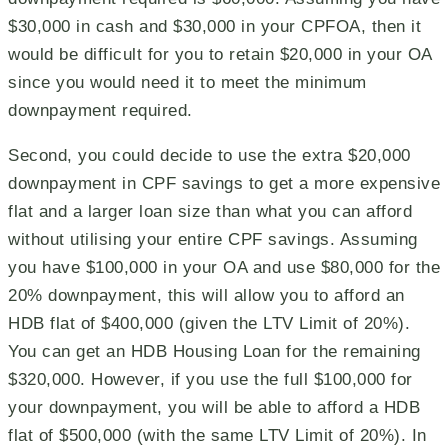
$30,000 in cash and $30,000 in your CPFOA, then it
would be difficult for you to retain $20,000 in your OA
since you would need it to meet the minimum
downpayment required.
Second, you could decide to use the extra $20,000
downpayment in CPF savings to get a more expensive
flat and a larger loan size than what you can afford
without utilising your entire CPF savings. Assuming
you have $100,000 in your OA and use $80,000 for the
20% downpayment, this will allow you to afford an
HDB flat of $400,000 (given the LTV Limit of 20%).
You can get an HDB Housing Loan for the remaining
$320,000. However, if you use the full $100,000 for
your downpayment, you will be able to afford a HDB
flat of $500,000 (with the same LTV Limit of 20%). In