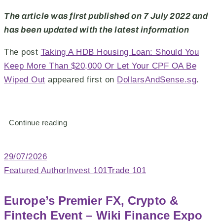
The article was first published on 7 July 2022 and
has been updated with the latest information
The post
Taking A HDB Housing Loan: Should You
Keep More Than $20,000 Or Let Your CPF OA Be
Wiped Out
appeared first on
DollarsAndSense.sg
.
Continue reading
29/07/2026
Featured Author
Invest 101
Trade 101
Europe’s Premier FX, Crypto &
Fintech Event – Wiki Finance Expo