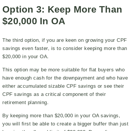
Option 3: Keep More Than
$20,000 In OA
The third option, if you are keen on growing your CPF
savings even faster, is to consider keeping more than
$20,000 in your OA.
This option may be more suitable for flat buyers who
have enough cash for the downpayment and who have
either accumulated sizable CPF savings or see their
CPF savings as a critical component of their
retirement planning.
By keeping more than $20,000 in your OA savings,
you will first be able to create a bigger buffer than just