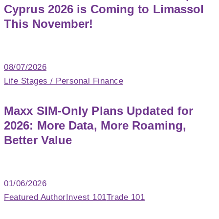
Cyprus 2026 is Coming to Limassol
This November!
08/07/2026
Life Stages / Personal Finance
Maxx SIM-Only Plans Updated for
2026: More Data, More Roaming,
Better Value
01/06/2026
Featured Author
Invest 101
Trade 101