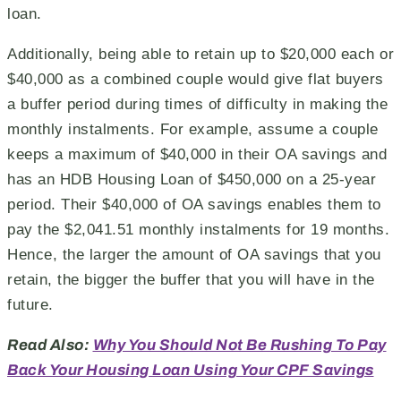
loan.
Additionally, being able to retain up to $20,000 each or
$40,000 as a combined couple would give flat buyers
a buffer period during times of difficulty in making the
monthly instalments. For example, assume a couple
keeps a maximum of $40,000 in their OA savings and
has an HDB Housing Loan of $450,000 on a 25-year
period. Their $40,000 of OA savings enables them to
pay the $2,041.51 monthly instalments for 19 months.
Hence, the larger the amount of OA savings that you
retain, the bigger the buffer that you will have in the
future.
Read Also:
Why You Should Not Be Rushing To Pay
Back Your Housing Loan Using Your CPF Savings