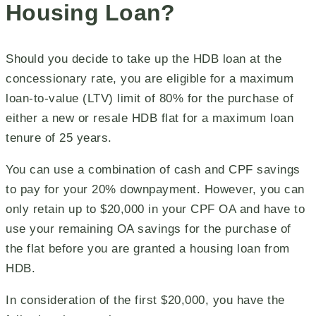
Housing Loan?
Should you decide to take up the HDB loan at the
concessionary rate, you are eligible for a maximum
loan-to-value (LTV) limit of 80% for the purchase of
either a new or resale HDB flat for a maximum loan
tenure of 25 years.
You can use a combination of cash and CPF savings
to pay for your 20% downpayment. However, you can
only retain up to $20,000 in your CPF OA and have to
use your remaining OA savings for the purchase of
the flat before you are granted a housing loan from
HDB.
In consideration of the first $20,000, you have the