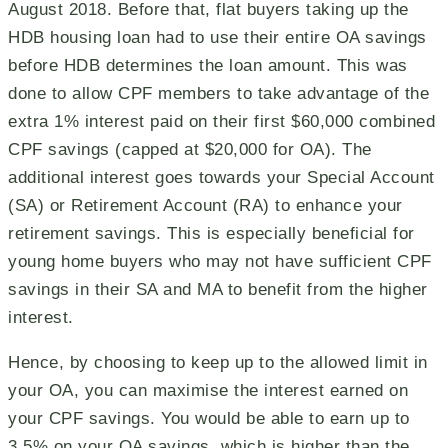
August 2018. Before that, flat buyers taking up the
HDB housing loan had to use their entire OA savings
before HDB determines the loan amount. This was
done to allow CPF members to take advantage of the
extra 1% interest paid on their first $60,000 combined
CPF savings (capped at $20,000 for OA). The
additional interest goes towards your Special Account
(SA) or Retirement Account (RA) to enhance your
retirement savings. This is especially beneficial for
young home buyers who may not have sufficient CPF
savings in their SA and MA to benefit from the higher
interest.
Hence, by choosing to keep up to the allowed limit in
your OA, you can maximise the interest earned on
your CPF savings. You would be able to earn up to
3.5% on your OA savings, which is higher than the