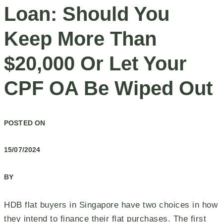
Loan: Should You
Keep More Than
$20,000 Or Let Your
CPF OA Be Wiped Out
POSTED ON
15/07/2024
BY
HDB flat buyers in Singapore have two choices in how
they intend to finance their flat purchases. The first