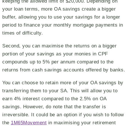
keeping the allowed limit of $20,000. Depending on
your loan terms, more OA savings create a bigger
buffer, allowing you to use your savings for a longer
period to finance your monthly mortgage payments in
times of difficulty.
Second, you can maximise the returns on a bigger
portion of your savings as your monies in CPF
compounds up to 5% per annum compared to the
returns from cash savings accounts offered by banks.
You can choose to retain more of your OA savings by
transferring them to your SA. This will allow you to
earn 4% interest compared to the 2.5% on OA
savings. However, do note that the transfer is
irreversible. It could be an option if you wish to follow
the
1M65Movement
in maximising your retirement