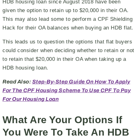
HDB housing loan since August 2018 have been
given the option to retain up to $20,000 in their OA.
This may also lead some to perform a CPF Shielding
Hack for their OA balances when buying an HDB flat.
This leads us to question the options that flat buyers
could consider when deciding whether to retain or not
to retain that $20,000 in their OA when taking up a
HDB housing loan.
Read Also:
Step-By-Step Guide On How To Apply
For The CPF Housing Scheme To Use CPF To Pay
For Our Housing Loan
What Are Your Options If
You Were To Take An HDB