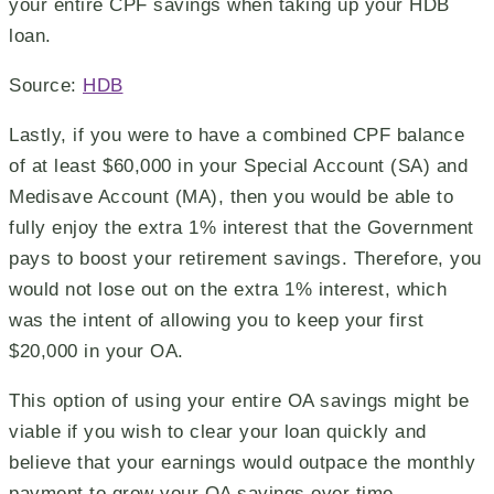
your entire CPF savings when taking up your HDB
loan.
Source:
HDB
Lastly, if you were to have a combined CPF balance
of at least $60,000 in your Special Account (SA) and
Medisave Account (MA), then you would be able to
fully enjoy the extra 1% interest that the Government
pays to boost your retirement savings. Therefore, you
would not lose out on the extra 1% interest, which
was the intent of allowing you to keep your first
$20,000 in your OA.
This option of using your entire OA savings might be
viable if you wish to clear your loan quickly and
believe that your earnings would outpace the monthly
payment to grow your OA savings over time.