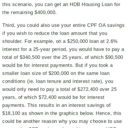
this scenario, you can get an HDB Housing Loan for
the remaining $400,000.
Third, you could also use your entire CPF OA savings
if you wish to reduce the loan amount that you
shoulder. For example, on a $250,000 loan at 2.6%
interest for a 25-year period, you would have to pay a
total of $340,500 over the 25 years, of which $90,500
would be for interest payments. But if you took a
smaller loan size of $200,000 on the same loan
conditions (ie. loan tenure and interest rate), you
would only need to pay a total of $272,400 over 25
years, of which $72,400 would be for interest
payments. This results in an interest savings of
$18,100 as shown in the graphics below. Hence, this
could be another reason why you may choose to use