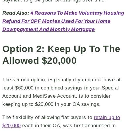
Read Also:
4 Reasons To Make Voluntary Housing
Refund For CPF Monies Used For Your Home
Downpayment And Monthly Mortgage
Option 2: Keep Up To The
Allowed $20,000
The second option, especially if you do not have at
least $60,000 in combined savings in your Special
Account and MediSave Account, is to consider
keeping up to $20,000 in your OA savings.
The flexibility of allowing flat buyers to
retain up to
$20,000
each in their OA, was first announced in