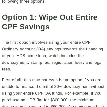
following three options.
Option 1: Wipe Out Entire
CPF Savings
The first option involves using your entire CPF
Ordinary Account (OA) savings towards the financing
of your HDB home loan, which includes the
downpayment, stamp fee, registration fees, and legal
fees.
First of all, this may not even be an option if you are
unable to finance the initial 20% downpayment without
using your entire CPF OA funds. For example, if you
purchase an HDB flat for $300,000, the minimum
downpayment required is $60,000. Assuming you have