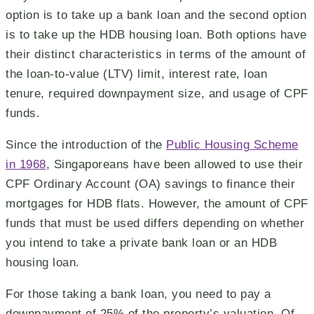
option is to take up a bank loan and the second option
is to take up the HDB housing loan. Both options have
their distinct characteristics in terms of the amount of
the loan-to-value (LTV) limit, interest rate, loan
tenure, required downpayment size, and usage of CPF
funds.
Since the introduction of the
Public Housing Scheme
in 1968
, Singaporeans have been allowed to use their
CPF Ordinary Account (OA) savings to finance their
mortgages for HDB flats. However, the amount of CPF
funds that must be used differs depending on whether
you intend to take a private bank loan or an HDB
housing loan.
For those taking a bank loan, you need to pay a
downpayment of 25% of the property’s valuation. Of