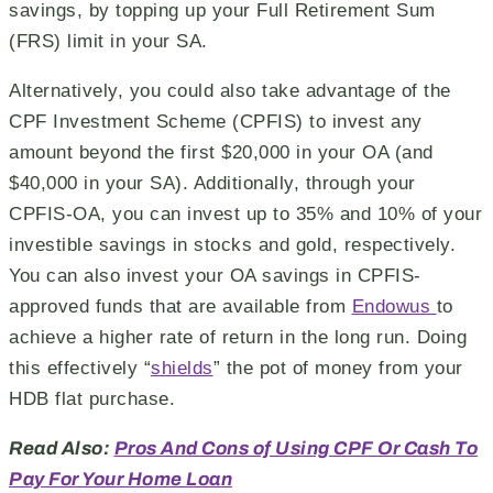
savings, by topping up your Full Retirement Sum
(FRS) limit in your SA.
Alternatively, you could also take advantage of the
CPF Investment Scheme (CPFIS) to invest any
amount beyond the first $20,000 in your OA (and
$40,000 in your SA). Additionally, through your
CPFIS-OA, you can invest up to 35% and 10% of your
investible savings in stocks and gold, respectively.
You can also invest your OA savings in CPFIS-
approved funds that are available from
Endowus
to
achieve a higher rate of return in the long run. Doing
this effectively “
shields
” the pot of money from your
HDB flat purchase.
Read Also:
Pros And Cons of Using CPF Or Cash To
Pay For Your Home Loan