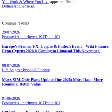
You Work & Where You Live
appeared first on
DollarsAndSense.sg
.
Continue reading
29/07/2026
Featured Author
Invest 101
Trade 101
Europe’s Premier FX, Crypto & Fintech Event – Wiki Finance
Expo Cyprus 2026 is Coming to Limassol This November!
08/07/2026
Life Stages / Personal Finance
Maxx SIM-Only Plans Updated for 2026: More Data, More
Roaming, Better Value
01/06/2026
Featured Author
Invest 101
Trade 101