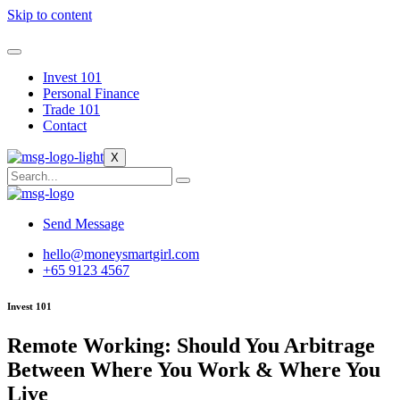
Skip to content
Invest 101
Personal Finance
Trade 101
Contact
X
Send Message
hello@moneysmartgirl.com
+65 9123 4567
Invest 101
Remote Working: Should You Arbitrage
Between Where You Work & Where You
Live