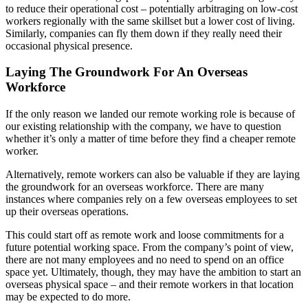
to reduce their operational cost – potentially arbitraging on low-cost
workers regionally with the same skillset but a lower cost of living.
Similarly, companies can fly them down if they really need their
occasional physical presence.
Laying The Groundwork For An Overseas
Workforce
If the only reason we landed our remote working role is because of
our existing relationship with the company, we have to question
whether it’s only a matter of time before they find a cheaper remote
worker.
Alternatively, remote workers can also be valuable if they are laying
the groundwork for an overseas workforce. There are many
instances where companies rely on a few overseas employees to set
up their overseas operations.
This could start off as remote work and loose commitments for a
future potential working space. From the company’s point of view,
there are not many employees and no need to spend on an office
space yet. Ultimately, though, they may have the ambition to start an
overseas physical space – and their remote workers in that location
may be expected to do more.