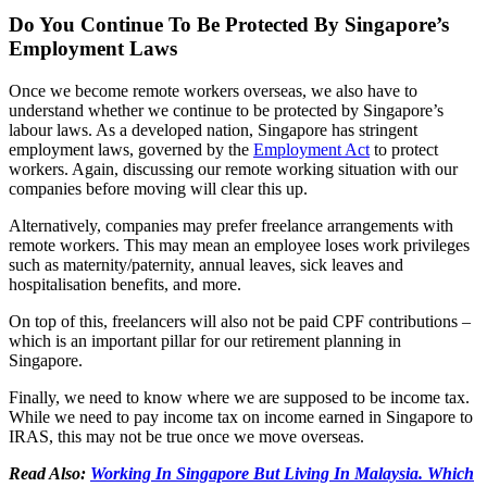
Do You Continue To Be Protected By Singapore’s
Employment Laws
Once we become remote workers overseas, we also have to
understand whether we continue to be protected by Singapore’s
labour laws. As a developed nation, Singapore has stringent
employment laws, governed by the
Employment Act
to protect
workers. Again, discussing our remote working situation with our
companies before moving will clear this up.
Alternatively, companies may prefer freelance arrangements with
remote workers. This may mean an employee loses work privileges
such as maternity/paternity, annual leaves, sick leaves and
hospitalisation benefits, and more.
On top of this, freelancers will also not be paid CPF contributions –
which is an important pillar for our retirement planning in
Singapore.
Finally, we need to know where we are supposed to be income tax.
While we need to pay income tax on income earned in Singapore to
IRAS, this may not be true once we move overseas.
Read Also:
Working In Singapore But Living In Malaysia. Which