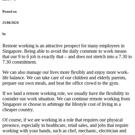
Posted on
25/06/2024
by
Remote working is an attractive prospect for many employees in
Singapore. Being able to avoid the daily commute to work means
that our 9 to 6 job is exactly that – and does not stretch into a 7.30 to
7.30 commitment.
We can also manage our lives more flexibly and enjoy more work-
life balance. We can take care of our children and elderly parents,
prepare our own meals, and beat the office crowd to the gym.
If we land a remote working role, we usually have the flexibility to
consider our work situation. We can continue remote working from
Singapore or choose to arbitrage the lifestyle cost of living in a
cheaper country.
Of course, if we are working in a role that requires our physical
presence, especially in healthcare, retail sales, and jobs that require
working with your hands, such as chef, mechanic, electrician and