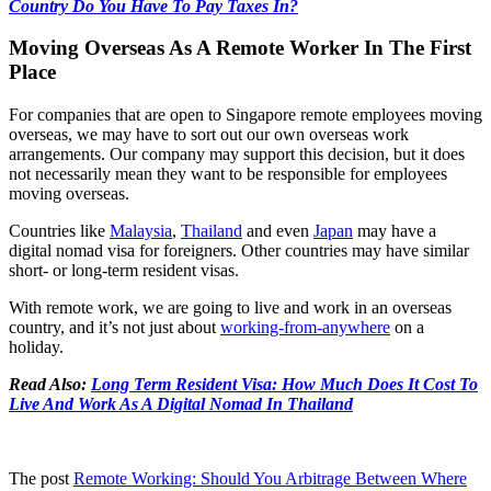
Country Do You Have To Pay Taxes In?
Moving Overseas As A Remote Worker In The First
Place
For companies that are open to Singapore remote employees moving
overseas, we may have to sort out our own overseas work
arrangements. Our company may support this decision, but it does
not necessarily mean they want to be responsible for employees
moving overseas.
Countries like
Malaysia
,
Thailand
and even
Japan
may have a
digital nomad visa for foreigners. Other countries may have similar
short- or long-term resident visas.
With remote work, we are going to live and work in an overseas
country, and it’s not just about
working-from-anywhere
on a
holiday.
Read Also:
Long Term Resident Visa: How Much Does It Cost To
Live And Work As A Digital Nomad In Thailand
The post
Remote Working: Should You Arbitrage Between Where