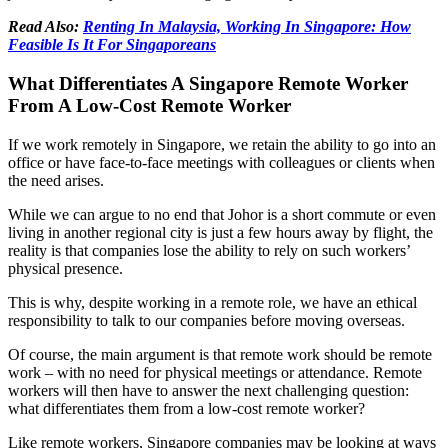
Read Also:
Renting In Malaysia, Working In Singapore: How
Feasible Is It For Singaporeans
What Differentiates A Singapore Remote Worker
From A Low-Cost Remote Worker
If we work remotely in Singapore, we retain the ability to go into an
office or have face-to-face meetings with colleagues or clients when
the need arises.
While we can argue to no end that Johor is a short commute or even
living in another regional city is just a few hours away by flight, the
reality is that companies lose the ability to rely on such workers’
physical presence.
This is why, despite working in a remote role, we have an ethical
responsibility to talk to our companies before moving overseas.
Of course, the main argument is that remote work should be remote
work – with no need for physical meetings or attendance. Remote
workers will then have to answer the next challenging question:
what differentiates them from a low-cost remote worker?
Like remote workers, Singapore companies may be looking at ways