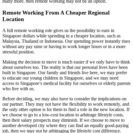
many more, then remote working may not be an option.
Remote Working From A Cheaper Regional
Location
A full remote working role gives us the possibility to earn in
Singapore dollars while spending in a cheaper location, such as
Malaysia, Thailand or Indonesia. Our spending power instantly rises
without any pay raise or having to work longer hours or in a more
stressful position.
Making the decision to move is much easier if we only have to think
about ourselves too. The reality is that our personal lives have been
built in Singapore. Our family and friends live here, we may prefer
to educate our young children in Singapore, and we may need
access to Singapore’s medical facility for ourselves or elderly parents
who live with us.
Before deciding, we may also have to consider the implications on
our partner. They may not have the flexibility to work remotely, and
the only other option is for them to find a role in the new location. If
we choose to go to a low-cost location to arbitrage lifestyle costs,
then their salary prospects may diminish. If we choose to move to
another developed city where they can find an equally good-paying
job, then we may not be arbitraging the lifestyle cost difference.