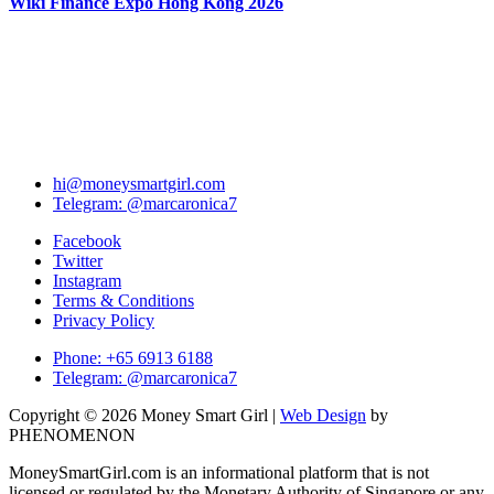
Wiki Finance Expo Hong Kong 2026
hi@moneysmartgirl.com
Telegram: @marcaronica7
Facebook
Twitter
Instagram
Terms & Conditions
Privacy Policy
Phone: +65 6913 6188
Telegram: @marcaronica7
Copyright © 2026 Money Smart Girl |
Web Design
by
PHENOMENON
MoneySmartGirl.com is an informational platform that is not
licensed or regulated by the Monetary Authority of Singapore or any