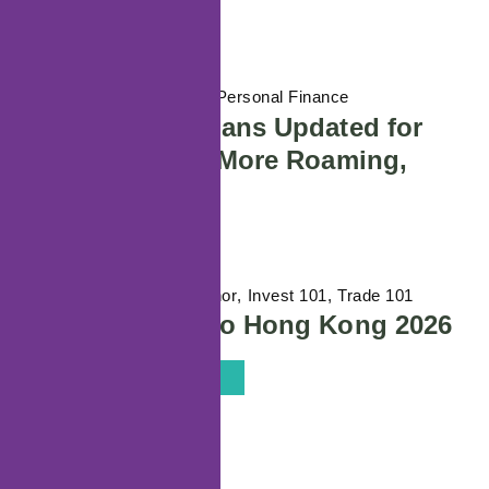
08/07/2026
Life Stages / Personal Finance
Maxx SIM-Only Plans Updated for
2026: More Data, More Roaming,
Better Value
01/06/2026
Featured Author
Invest 101
Trade 101
Wiki Finance Expo Hong Kong 2026