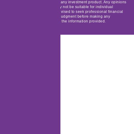
solicitation to buy, sell, or hold any investment product. Any opinions
expressed are generic and may not be suitable for individual
circumstances. Readers are advised to seek professional financial
advice and exercise their own judgment before making any
investment decisions based on the information provided.