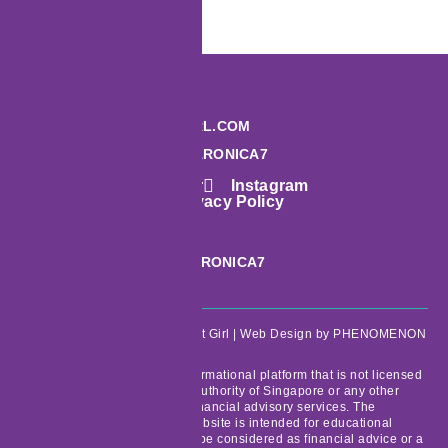
HI@MONEYSMARTGIRL.COM
TELEGRAM: @MARCARONICA7
Facebook
Twitter
Instagram
Terms & Conditions
Privacy Policy
PHONE: +65 6913 6188
TELEGRAM: @MARCARONICA7
Copyright © 2026 Money Smart Girl |
Web Design
by PHENOMENON
MoneySmartGirl.com is an informational platform that is not licensed
or regulated by the Monetary Authority of Singapore or any other
regulatory bodies to provide financial advisory services. The
information provided on the website is intended for educational
purposes only and should not be considered as financial advice or a