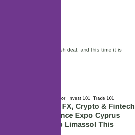
POSTED ON
24/06/2024
BY
Time for another huge flash deal, and this time it is
really big – as…
Continue reading
29/07/2026
Featured Author
Invest 101
Trade 101
Europe’s Premier FX, Crypto & Fintech
Event – Wiki Finance Expo Cyprus
2026 is Coming to Limassol This
November!