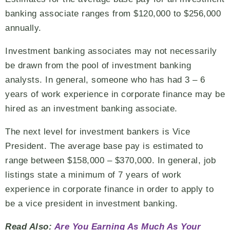
banking associate ranges from $120,000 to $256,000
annually.
Investment banking associates may not necessarily
be drawn from the pool of investment banking
analysts. In general, someone who has had 3 – 6
years of work experience in corporate finance may be
hired as an investment banking associate.
The next level for investment bankers is Vice
President. The average base pay is estimated to
range between $158,000 – $370,000. In general, job
listings state a minimum of 7 years of work
experience in corporate finance in order to apply to
be a vice president in investment banking.
Read Also:
Are You Earning As Much As Your