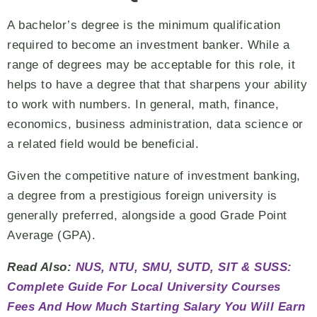
A bachelor’s degree is the minimum qualification
required to become an investment banker. While a
range of degrees may be acceptable for this role, it
helps to have a degree that that sharpens your ability
to work with numbers. In general, math, finance,
economics, business administration, data science or
a related field would be beneficial.
Given the competitive nature of investment banking,
a degree from a prestigious foreign university is
generally preferred, alongside a good Grade Point
Average (GPA).
Read Also:
NUS, NTU, SMU, SUTD, SIT & SUSS:
Complete Guide For Local University Courses
Fees And How Much Starting Salary You Will Earn