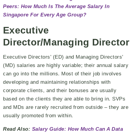
Peers: How Much Is The Average Salary In
Singapore For Every Age Group?
Executive
Director/Managing Director
Executive Directors’ (ED) and Managing Directors’
(MD) salaries are highly variable; their annual salary
can go into the millions. Most of their job involves
developing and maintaining relationships with
corporate clients, and their bonuses are usually
based on the clients they are able to bring in. SVPs
and MDs are rarely recruited from outside – they are
usually promoted from within.
Read Also:
Salary Guide: How Much Can A Data