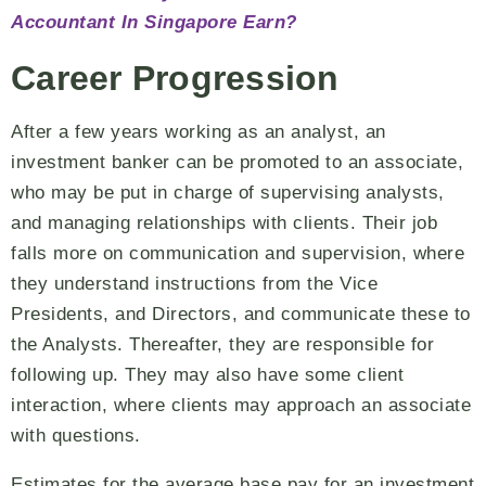
Accountant In Singapore Earn?
Career Progression
After a few years working as an analyst, an
investment banker can be promoted to an associate,
who may be put in charge of supervising analysts,
and managing relationships with clients. Their job
falls more on communication and supervision, where
they understand instructions from the Vice
Presidents, and Directors, and communicate these to
the Analysts. Thereafter, they are responsible for
following up. They may also have some client
interaction, where clients may approach an associate
with questions.
Estimates for the average base pay for an investment