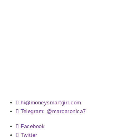
hi@moneysmartgirl.com
Telegram: @marcaronica7
Facebook
Twitter