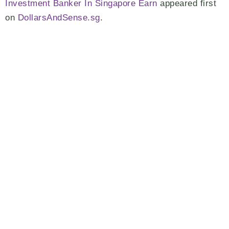
Investment Banker In Singapore Earn
appeared first
on
DollarsAndSense.sg
.