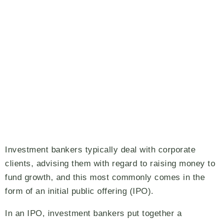
Investment bankers typically deal with corporate
clients, advising them with regard to raising money to
fund growth, and this most commonly comes in the
form of an initial public offering (IPO).
In an IPO, investment bankers put together a