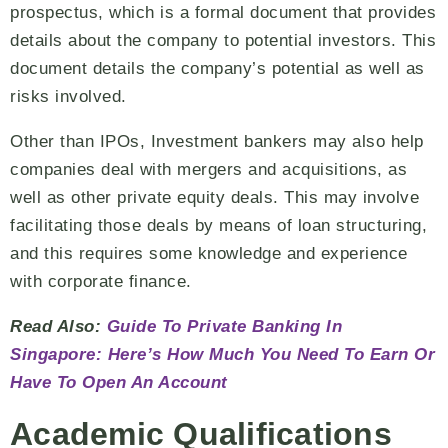
prospectus, which is a formal document that provides
details about the company to potential investors. This
document details the company’s potential as well as
risks involved.
Other than IPOs, Investment bankers may also help
companies deal with mergers and acquisitions, as
well as other private equity deals. This may involve
facilitating those deals by means of loan structuring,
and this requires some knowledge and experience
with corporate finance.
Read Also:
Guide To Private Banking In
Singapore: Here’s How Much You Need To Earn Or
Have To Open An Account
Academic Qualifications