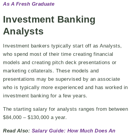
As A Fresh Graduate
Investment Banking
Analysts
Investment bankers typically start off as Analysts,
who spend most of their time creating financial
models and creating pitch deck presentations or
marketing collaterals. These models and
presentations may be supervised by an associate
who is typically more experienced and has worked in
investment banking for a few years.
The starting salary for analysts ranges from between
$84,000 – $130,000 a year.
Read Also:
Salary Guide: How Much Does An