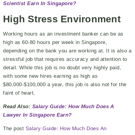
Scientist Earn In Singapore?
High Stress Environment
Working hours as an investment banker can be as
high as 60-80 hours per week in Singapore,
depending on the bank you are working at. It is also a
stressful job that requires accuracy and attention to
detail. While this job is no doubt very highly paid,
with some new hires earning as high as
$80,000-$100,000 a year, this job is also not for the
faint of heart.
Read Also:
Salary Guide: How Much Does A
Lawyer In Singapore Earn?
The post
Salary Guide: How Much Does An