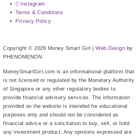
Instagram
Terms & Conditions
Privacy Policy
Copyright © 2026 Money Smart Girl |
Web Design
by
PHENOMENON
MoneySmartGirl.com is an informational platform that
is not licensed or regulated by the Monetary Authority
of Singapore or any other regulatory bodies to
provide financial advisory services. The information
provided on the website is intended for educational
purposes only and should not be considered as
financial advice or a solicitation to buy, sell, or hold
any investment product. Any opinions expressed are