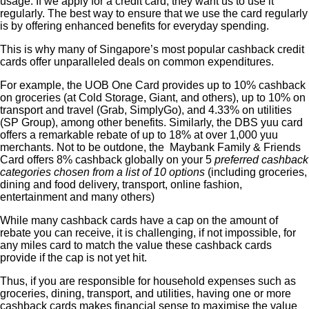
usage. If we apply for a credit card, they want us to use it
regularly. The best way to ensure that we use the card regularly
is by offering enhanced benefits for everyday spending.
This is why many of Singapore’s most popular cashback credit
cards offer unparalleled deals on common expenditures.
For example, the UOB One Card provides up to 10% cashback
on groceries (at Cold Storage, Giant, and others), up to 10% on
transport and travel (Grab, SimplyGo), and 4.33% on utilities
(SP Group), among other benefits. Similarly, the DBS yuu card
offers a remarkable rebate of up to 18% at over 1,000 yuu
merchants. Not to be outdone, the Maybank Family & Friends
Card offers 8% cashback globally on your 5
preferred cashback
categories chosen from a list of 10 options
(including groceries,
dining and food delivery, transport, online fashion,
entertainment and many others)
While many cashback cards have a cap on the amount of
rebate you can receive, it is challenging, if not impossible, for
any miles card to match the value these cashback cards
provide if the cap is not yet hit.
Thus, if you are responsible for household expenses such as
groceries, dining, transport, and utilities, having one or more
cashback cards makes financial sense to maximise the value