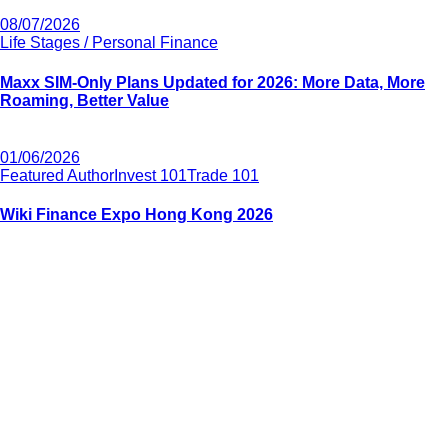
08/07/2026
Life Stages / Personal Finance
Maxx SIM-Only Plans Updated for 2026: More Data, More
Roaming, Better Value
01/06/2026
Featured Author
Invest 101
Trade 101
Wiki Finance Expo Hong Kong 2026