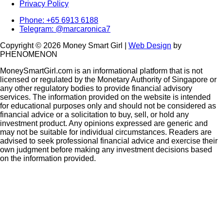
Privacy Policy
Phone: +65 6913 6188
Telegram: @marcaronica7
Copyright © 2026 Money Smart Girl |
Web Design
by
PHENOMENON
MoneySmartGirl.com is an informational platform that is not
licensed or regulated by the Monetary Authority of Singapore or
any other regulatory bodies to provide financial advisory
services. The information provided on the website is intended
for educational purposes only and should not be considered as
financial advice or a solicitation to buy, sell, or hold any
investment product. Any opinions expressed are generic and
may not be suitable for individual circumstances. Readers are
advised to seek professional financial advice and exercise their
own judgment before making any investment decisions based
on the information provided.