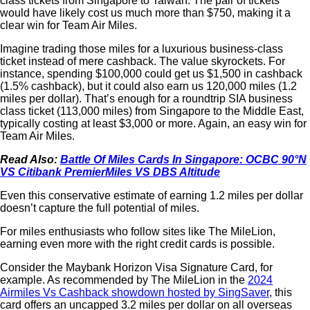
class tickets from Singapore to Taiwan. The pair of tickets
would have likely cost us much more than $750, making it a
clear win for Team Air Miles.
Imagine trading those miles for a luxurious business-class
ticket instead of mere cashback. The value skyrockets. For
instance, spending $100,000 could get us $1,500 in cashback
(1.5% cashback), but it could also earn us 120,000 miles (1.2
miles per dollar). That’s enough for a roundtrip SIA business
class ticket (113,000 miles) from Singapore to the Middle East,
typically costing at least $3,000 or more. Again, an easy win for
Team Air Miles.
Read Also:
Battle Of Miles Cards In Singapore: OCBC 90°N
VS Citibank PremierMiles VS DBS Altitude
Even this conservative estimate of earning 1.2 miles per dollar
doesn’t capture the full potential of miles.
For miles enthusiasts who follow sites like The MileLion,
earning even more with the right credit cards is possible.
Consider the Maybank Horizon Visa Signature Card, for
example. As recommended by The MileLion in the
2024
Airmiles Vs Cashback showdown hosted by SingSaver
, this
card offers an uncapped 3.2 miles per dollar on all overseas