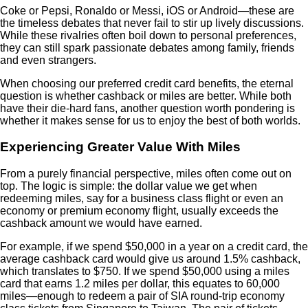
Coke or Pepsi, Ronaldo or Messi, iOS or Android—these are
the timeless debates that never fail to stir up lively discussions.
While these rivalries often boil down to personal preferences,
they can still spark passionate debates among family, friends
and even strangers.
When choosing our preferred credit card benefits, the eternal
question is whether cashback or miles are better. While both
have their die-hard fans, another question worth pondering is
whether it makes sense for us to enjoy the best of both worlds.
Experiencing Greater Value With Miles
From a purely financial perspective, miles often come out on
top. The logic is simple: the dollar value we get when
redeeming miles, say for a business class flight or even an
economy or premium economy flight, usually exceeds the
cashback amount we would have earned.
For example, if we spend $50,000 in a year on a credit card, the
average cashback card would give us around 1.5% cashback,
which translates to $750. If we spend $50,000 using a miles
card that earns 1.2 miles per dollar, this equates to 60,000
miles—enough to redeem a pair of SIA round-trip economy