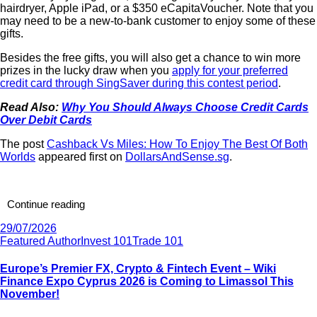
hairdryer, Apple iPad, or a $350 eCapitaVoucher. Note that you
may need to be a new-to-bank customer to enjoy some of these
gifts.
Besides the free gifts, you will also get a chance to win more
prizes in the lucky draw when you
apply for your preferred
credit card through SingSaver during this contest period
.
Read Also:
Why You Should Always Choose Credit Cards
Over Debit Cards
The post
Cashback Vs Miles: How To Enjoy The Best Of Both
Worlds
appeared first on
DollarsAndSense.sg
.
Continue reading
29/07/2026
Featured Author
Invest 101
Trade 101
Europe’s Premier FX, Crypto & Fintech Event – Wiki
Finance Expo Cyprus 2026 is Coming to Limassol This
November!