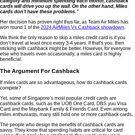
category and minimum spending each month, cashback
cards will drive you up the wall. On the other hand, Miles
cards don’t have these problems.”
Her decision has proven right thus far, as Team Air Miles has
won round 1 of the
2024 AirMiles Vs Cashback showdown
.
We think the only reason to skip a miles credit card is if you
don’t travel at least once every 3-4 years. If that’s you, then
sticking with cashback might be better. However, for everyone
else who travels even occasionally, a miles card is highly
beneficial.
The Argument For Cashback
If miles cards are so advantageous, how do cashback cards
compete?
Yet, some of Singapore’s most popular credit cards are
cashback cards, such as the UOB One Card, DBS yuu Visa
Card and the Maybank Family & Friends Card. Even among
miles enthusiasts, many still hold one or more cashback cards.
The people who design the benefits of cashback cards are
savvy. They know that spending habits are critical for card