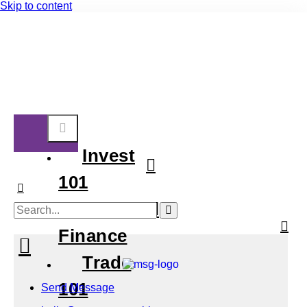
Skip to content
Invest
101
Personal
Finance
Trade
101
Send Message