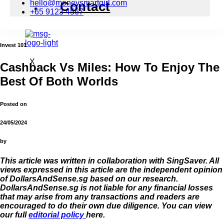
hello@moneysmartgirl.com
Contact
+65 9123 4567
Invest 101
X
Cashback Vs Miles: How To Enjoy The
Best Of Both Worlds
Posted on
24/05/2024
by
This article was written in collaboration with SingSaver. All
views expressed in this article are the independent opinion
of DollarsAndSense.sg based on our research.
DollarsAndSense.sg is not liable for any financial losses
that may arise from any transactions and readers are
encouraged to do their own due diligence. You can view
our full
editorial policy
here.