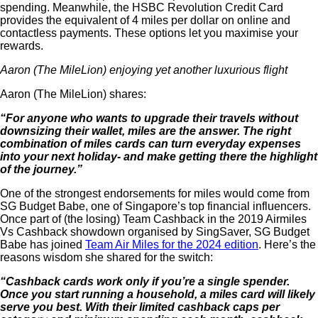
spending. Meanwhile, the HSBC Revolution Credit Card
provides the equivalent of 4 miles per dollar on online and
contactless payments. These options let you maximise your
rewards.
Aaron (The MileLion) enjoying yet another luxurious flight
Aaron (The MileLion) shares:
“For anyone who wants to upgrade their travels without
downsizing their wallet, miles are the answer. The right
combination of miles cards can turn everyday expenses
into your next holiday- and make getting there the highlight
of the journey.”
One of the strongest endorsements for miles would come from
SG Budget Babe, one of Singapore’s top financial influencers.
Once part of (the losing) Team Cashback in the 2019 Airmiles
Vs Cashback showdown organised by SingSaver, SG Budget
Babe has joined
Team Air Miles for the 2024 edition
. Here’s the
reasons
wisdom she shared for the switch:
“Cashback cards work only if you’re a single spender.
Once you start running a household, a miles card will likely
serve you best. With their limited cashback caps per