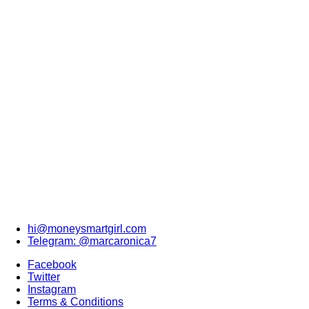
hi@moneysmartgirl.com
Telegram: @marcaronica7
Facebook
Twitter
Instagram
Terms & Conditions