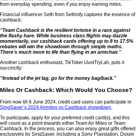
from everyday spending, even if you enjoy earning miles.
Financial influencer Seth from Sethisfy captures the essence of
cashback:
“Team Cashback is the resilient tortoise in a race against
the flashy hare. While business class flights may dazzle
momentarily, our cashback cards offering up to 8 to 17.5%
rebates will win the showdown through simple maths.
There’s much more to life than flying in an armchair.”
Another cashback enthusiast, TikToker IJustTryLah, puts it
succinctly:
“Instead of the jet lag, go for the money bag/back.”
Miles Or Cashback: Which Would You Choose?
From now till 6 June 2024, credit card users can participate in
SingSaver’s 2024 Airmiles vs Cashback showdown
.
To participate, apply for your preferred credit card(s), and this
will count as a point towards either Team Air Miles or Team
Cashback. In the process, you can also enjoy great gifts offered
exclusively by SingSaver, including a Sony Playstation, Dyson