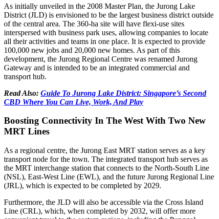
As initially unveiled in the 2008 Master Plan, the Jurong Lake
District (JLD) is envisioned to be the largest business district outside
of the central area. The 360-ha site will have flexi-use sites
interspersed with business park uses, allowing companies to locate
all their activities and teams in one place. It is expected to provide
100,000 new jobs and 20,000 new homes. As part of this
development, the Jurong Regional Centre was renamed Jurong
Gateway and is intended to be an integrated commercial and
transport hub.
Read Also:
Guide To Jurong Lake District: Singapore’s Second
CBD Where You Can Live, Work, And Play
Boosting Connectivity In The West With Two New
MRT Lines
As a regional centre, the Jurong East MRT station serves as a key
transport node for the town. The integrated transport hub serves as
the MRT interchange station that connects to the North-South Line
(NSL), East-West Line (EWL), and the future Jurong Regional Line
(JRL), which is expected to be completed by 2029.
Furthermore, the JLD will also be accessible via the Cross Island
Line (CRL), which, when completed by 2032, will offer more