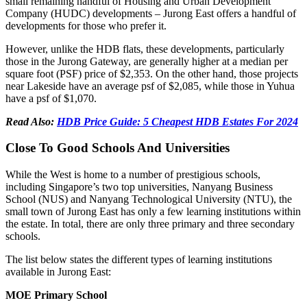
small remaining handful of Housing and Urban Development
Company (HUDC) developments – Jurong East offers a handful of
developments for those who prefer it.
However, unlike the HDB flats, these developments, particularly
those in the Jurong Gateway, are generally higher at a median per
square foot (PSF) price of $2,353. On the other hand, those projects
near Lakeside have an average psf of $2,085, while those in Yuhua
have a psf of $1,070.
Read Also:
HDB Price Guide: 5 Cheapest HDB Estates For 2024
Close To Good Schools And Universities
While the West is home to a number of prestigious schools,
including Singapore’s two top universities, Nanyang Business
School (NUS) and Nanyang Technological University (NTU), the
small town of Jurong East has only a few learning institutions within
the estate. In total, there are only three primary and three secondary
schools.
The list below states the different types of learning institutions
available in Jurong East:
MOE Primary School