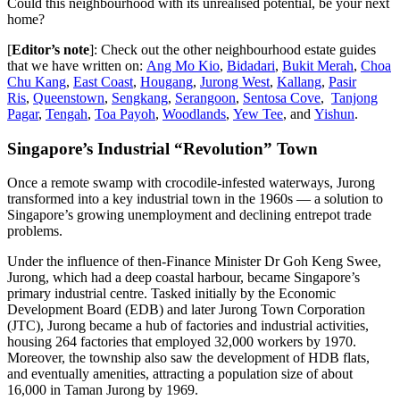
Could this neighbourhood with its unrealised potential, be your next
home?
[
Editor’s note
]: Check out the other neighbourhood estate guides
that we have written on:
Ang Mo Kio
,
Bidadari
,
Bukit Merah
,
Choa
Chu Kang
,
East Coast
,
Hougang
,
Jurong West
,
Kallang
,
Pasir
Ris
,
Queenstown
,
Sengkang
,
Serangoon
,
Sentosa Cove
,
Tanjong
Pagar
,
Tengah
,
Toa Payoh
,
Woodlands
,
Yew Tee
, and
Yishun
.
Singapore’s Industrial “Revolution” Town
Once a remote swamp with crocodile-infested waterways, Jurong
transformed into a key industrial town in the 1960s — a solution to
Singapore’s growing unemployment and declining entrepot trade
problems.
Under the influence of then-Finance Minister Dr Goh Keng Swee,
Jurong, which had a deep coastal harbour, became Singapore’s
primary industrial centre. Tasked initially by the Economic
Development Board (EDB) and later Jurong Town Corporation
(JTC), Jurong became a hub of factories and industrial activities,
housing 264 factories that employed 32,000 workers by 1970.
Moreover, the township also saw the development of HDB flats,
and eventually amenities, attracting a population size of about
16,000 in Taman Jurong by 1969.