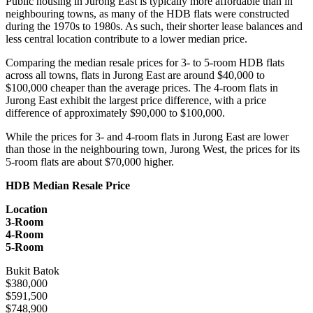
Public housing in Jurong East is typically more affordable than in
neighbouring towns, as many of the HDB flats were constructed
during the 1970s to 1980s. As such, their shorter lease balances and
less central location contribute to a lower median price.
Comparing the median resale prices for 3- to 5-room HDB flats
across all towns, flats in Jurong East are around $40,000 to
$100,000 cheaper than the average prices. The 4-room flats in
Jurong East exhibit the largest price difference, with a price
difference of approximately $90,000 to $100,000.
While the prices for 3- and 4-room flats in Jurong East are lower
than those in the neighbouring town, Jurong West, the prices for its
5-room flats are about $70,000 higher.
HDB Median Resale Price
Location
3-Room
4-Room
5-Room
Bukit Batok
$380,000
$591,500
$748,900