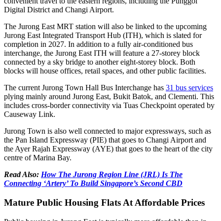
convenient travel to the eastern regions, including the Punggol
Digital District and Changi Airport.
The Jurong East MRT station will also be linked to the upcoming
Jurong East Integrated Transport Hub (ITH), which is slated for
completion in 2027. In addition to a fully air-conditioned bus
interchange, the Jurong East ITH will feature a 27-storey block
connected by a sky bridge to another eight-storey block. Both
blocks will house offices, retail spaces, and other public facilities.
The current Jurong Town Hall Bus Interchange has
31 bus services
plying mainly around Jurong East, Bukit Batok, and Clementi. This
includes cross-border connectivity via Tuas Checkpoint operated by
Causeway Link.
Jurong Town is also well connected to major expressways, such as
the Pan Island Expressway (PIE) that goes to Changi Airport and
the Ayer Rajah Expressway (AYE) that goes to the heart of the city
centre of Marina Bay.
Read Also:
How The Jurong Region Line (JRL) Is The
Connecting ‘Artery’ To Build Singapore’s Second CBD
Mature Public Housing Flats At Affordable Prices