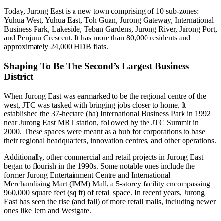
Today, Jurong East is a new town comprising of 10 sub-zones:
Yuhua West, Yuhua East, Toh Guan, Jurong Gateway, International
Business Park, Lakeside, Teban Gardens, Jurong River, Jurong Port,
and Penjuru Crescent. It has more than 80,000 residents and
approximately 24,000 HDB flats.
Shaping To Be The Second’s Largest Business
District
When Jurong East was earmarked to be the regional centre of the
west, JTC was tasked with bringing jobs closer to home. It
established the 37-hectare (ha) International Business Park in 1992
near Jurong East MRT station, followed by the JTC Summit in
2000. These spaces were meant as a hub for corporations to base
their regional headquarters, innovation centres, and other operations.
Additionally, other commercial and retail projects in Jurong East
began to flourish in the 1990s. Some notable ones include the
former Jurong Entertainment Centre and International
Merchandising Mart (IMM) Mall, a 5-storey facility encompassing
960,000 square feet (sq ft) of retail space. In recent years, Jurong
East has seen the rise (and fall) of more retail malls, including newer
ones like Jem and Westgate.