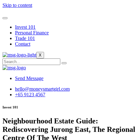
Skip to content
Invest 101
Personal Finance
Trade 101
Contact
X
Send Message
hello@moneysmartgirl.com
+65 9123 4567
Invest 101
Neighbourhood Estate Guide:
Rediscovering Jurong East, The Regional
Centre Of The West