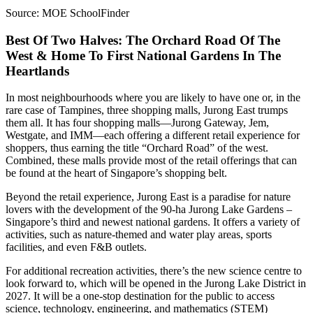
Source: MOE SchoolFinder
Best Of Two Halves: The Orchard Road Of The
West & Home To First National Gardens In The
Heartlands
In most neighbourhoods where you are likely to have one or, in the
rare case of Tampines, three shopping malls, Jurong East trumps
them all. It has four shopping malls—Jurong Gateway, Jem,
Westgate, and IMM—each offering a different retail experience for
shoppers, thus earning the title “Orchard Road” of the west.
Combined, these malls provide most of the retail offerings that can
be found at the heart of Singapore’s shopping belt.
Beyond the retail experience, Jurong East is a paradise for nature
lovers with the development of the 90-ha Jurong Lake Gardens –
Singapore’s third and newest national gardens. It offers a variety of
activities, such as nature-themed and water play areas, sports
facilities, and even F&B outlets.
For additional recreation activities, there’s the new science centre to
look forward to, which will be opened in the Jurong Lake District in
2027. It will be a one-stop destination for the public to access
science, technology, engineering, and mathematics (STEM)