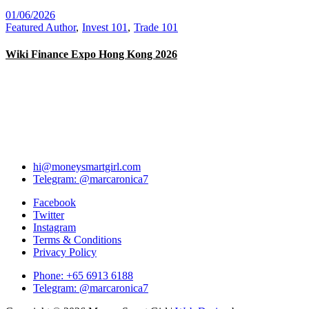
01/06/2026
Featured Author
Invest 101
Trade 101
Wiki Finance Expo Hong Kong 2026
hi@moneysmartgirl.com
Telegram: @marcaronica7
Facebook
Twitter
Instagram
Terms & Conditions
Privacy Policy
Phone: +65 6913 6188
Telegram: @marcaronica7