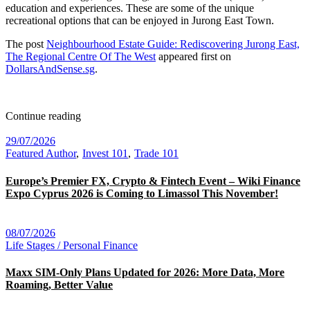
education and experiences. These are some of the unique
recreational options that can be enjoyed in Jurong East Town.
The post
Neighbourhood Estate Guide: Rediscovering Jurong East,
The Regional Centre Of The West
appeared first on
DollarsAndSense.sg
.
Continue reading
29/07/2026
Featured Author
Invest 101
Trade 101
Europe’s Premier FX, Crypto & Fintech Event – Wiki Finance
Expo Cyprus 2026 is Coming to Limassol This November!
08/07/2026
Life Stages / Personal Finance
Maxx SIM-Only Plans Updated for 2026: More Data, More
Roaming, Better Value