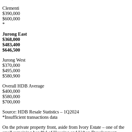
Clementi
$390,000
$600,000
*
Jurong East
$368,000
$483,400
$646,500
Jurong West
$370,000
$495,000
$580,900
Overall HDB Average
$400,000
$580,000
$700,000
Source: HDB Resale Statistics – 1Q2024
*Insufficient transactions data
On the private property front, aside from Ivory Estate – one of the