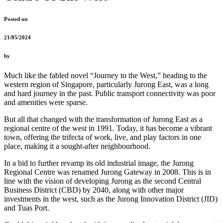
Posted on
21/05/2024
by
Much like the fabled novel “Journey to the West,” heading to the
western region of Singapore, particularly Jurong East, was a long
and hard journey in the past. Public transport connectivity was poor
and amenities were sparse.
But all that changed with the transformation of Jurong East as a
regional centre of the west in 1991. Today, it has become a vibrant
town, offering the trifecta of work, live, and play factors in one
place, making it a sought-after neighbourhood.
In a bid to further revamp its old industrial image, the Jurong
Regional Centre was renamed Jurong Gateway in 2008. This is in
line with the vision of developing Jurong as the second Central
Business District (CBD) by 2040, along with other major
investments in the west, such as the Jurong Innovation District (JID)
and Tuas Port.