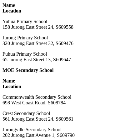
Name
Location
Yuhua Primary School
158 Jurong East Street 24, S609558
Jurong Primary School
320 Jurong East Street 32, S609476
Fuhua Primary School
65 Jurong East Street 13, S609647
MOE Secondary School
Name
Location
Commonwealth Secondary School
698 West Coast Road, S608784
Crest Secondary School
561 Jurong East Street 24, S609561
Jurongville Secondary School
202 Jurong East Avenue 1, S609790