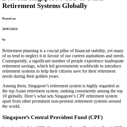
Retirement Systems Globally
Posted on
20/05/2024
by
Retirement planning is a crucial pillar of financial stability, yet many
of us tend to neglect it in favour of our current aspirations and needs.
Consequently, a significant number of people experience inadequate
retirement savings, which led governments worldwide to introduce
retirement systems to help their citizens save for their retirement
needs during their golden years.
Among them, Singapore’s retirement system is highly regarded as
the top Asian retirement system, ranking consistently among the top
10 globally. Here’s what sets Singapore’s CPF retirement system
apart from other prominent non-pension retirement systems around
the world.
Singapore’s Central Provident Fund (CPF)