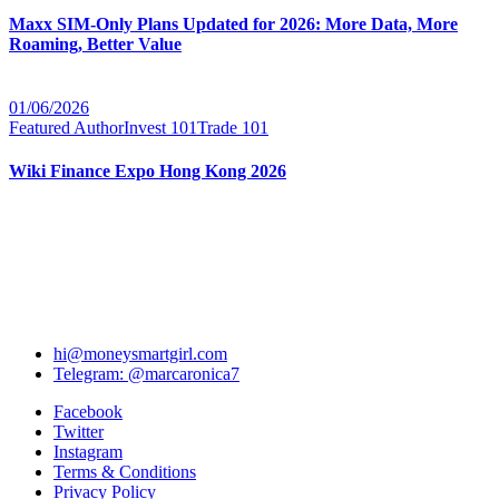
Maxx SIM-Only Plans Updated for 2026: More Data, More
Roaming, Better Value
01/06/2026
Featured Author
Invest 101
Trade 101
Wiki Finance Expo Hong Kong 2026
hi@moneysmartgirl.com
Telegram: @marcaronica7
Facebook
Twitter
Instagram
Terms & Conditions
Privacy Policy