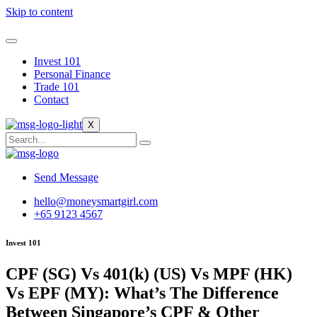
Skip to content
Invest 101
Personal Finance
Trade 101
Contact
X
Send Message
hello@moneysmartgirl.com
+65 9123 4567
Invest 101
CPF (SG) Vs 401(k) (US) Vs MPF (HK)
Vs EPF (MY): What’s The Difference
Between Singapore’s CPF & Other