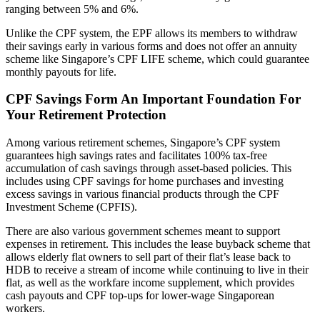
ranging between 5% and 6%.
Unlike the CPF system, the EPF allows its members to withdraw
their savings early in various forms and does not offer an annuity
scheme like Singapore’s CPF LIFE scheme, which could guarantee
monthly payouts for life.
CPF Savings Form An Important Foundation For
Your Retirement Protection
Among various retirement schemes, Singapore’s CPF system
guarantees high savings rates and facilitates 100% tax-free
accumulation of cash savings through asset-based policies. This
includes using CPF savings for home purchases and investing
excess savings in various financial products through the CPF
Investment Scheme (CPFIS).
There are also various government schemes meant to support
expenses in retirement. This includes the lease buyback scheme that
allows elderly flat owners to sell part of their flat’s lease back to
HDB to receive a stream of income while continuing to live in their
flat, as well as the workfare income supplement, which provides
cash payouts and CPF top-ups for lower-wage Singaporean
workers.