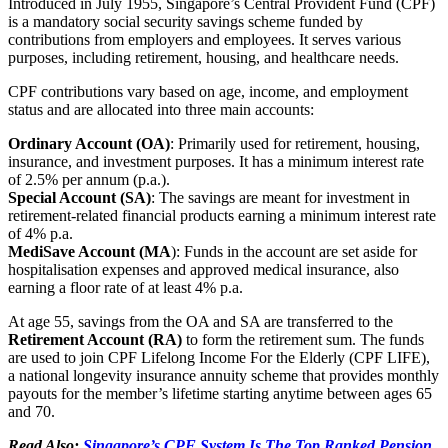
Introduced in July 1955, Singapore’s Central Provident Fund (CPF)
is a mandatory social security savings scheme funded by
contributions from employers and employees. It serves various
purposes, including retirement, housing, and healthcare needs.
CPF contributions vary based on age, income, and employment
status and are allocated into three main accounts:
Ordinary Account (OA)
: Primarily used for retirement, housing,
insurance, and investment purposes. It has a minimum interest rate
of 2.5% per annum (p.a.).
Special Account (SA)
: The savings are meant for investment in
retirement-related financial products earning a minimum interest rate
of 4% p.a.
MediSave Account (MA
): Funds in the account are set aside for
hospitalisation expenses and approved medical insurance, also
earning a floor rate of at least 4% p.a.
At age 55, savings from the OA and SA are transferred to the
Retirement Account (RA)
to form the retirement sum. The funds
are used to join CPF Lifelong Income For the Elderly (CPF LIFE),
a national longevity insurance annuity scheme that provides monthly
payouts for the member’s lifetime starting anytime between ages 65
and 70.
Read Also:
Singapore’s CPF System Is The Top Ranked Pension