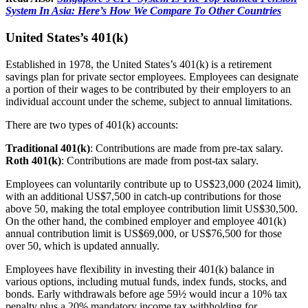
System In Asia: Here’s How We Compare To Other Countries
United States’s 401(k)
Established in 1978, the United States’s 401(k) is a retirement
savings plan for private sector employees. Employees can designate
a portion of their wages to be contributed by their employers to an
individual account under the scheme, subject to annual limitations.
There are two types of 401(k) accounts:
Traditional 401(k)
: Contributions are made from pre-tax salary.
Roth 401(k)
: Contributions are made from post-tax salary.
Employees can voluntarily contribute up to US$23,000 (2024 limit),
with an additional US$7,500 in catch-up contributions for those
above 50, making the total employee contribution limit US$30,500.
On the other hand, the combined employer and employee 401(k)
annual contribution limit is US$69,000, or US$76,500 for those
over 50, which is updated annually.
Employees have flexibility in investing their 401(k) balance in
various options, including mutual funds, index funds, stocks, and
bonds. Early withdrawals before age 59½ would incur a 10% tax
penalty plus a 20% mandatory income tax withholding for