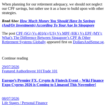
When planning for our retirement adequacy, we should not neglect
our CPF savings, but rather use it as a base to build upon with other
strategies.
Read Also:
How Much Money You Should Have In Savings
(And/Or Investments) According To Your Age In Singapore
The post
CPF (SG) Vs 401(k) (US) Vs MPF (HK) Vs EPF (MY):
What’s The Difference Between Singapore’s CPF & Other
Retirement Systems Globally
appeared first on
DollarsAndSense.sg
.
Continue reading
29/07/2026
Featured Author
Invest 101
Trade 101
Europe’s Premier FX, Crypto & Fintech Event – Wiki Finance
Expo Cyprus 2026 is Coming to Limassol This November!
08/07/2026
Life Stages / Personal Finance