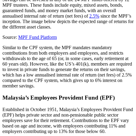
MPF trustees. These funds include equity, mixed assets, bonds,
guaranteed funds, and money market funds, with an overall
annualised internal rate of return (net fees) of
2.5%
since the MPF’s
inception. The image below depicts the expected range of returns for
the different asset classes.
Source:
MPF Fund Platform
Similar to the CPF system, the MPF mandates mandatory
contributions from both employers and employees, and restricts
withdrawals to the age of 65 (or, in some cases, early retirement at
60 years old). However, like the US’s 401(k), members are required
to invest in private funds to generate the returns on their savings,
which has a low annualised internal rate of return (net fees) of 2.5%
compared to the CPF system, which gives up to 6% interest on
member savings.
Malaysia’s Employees Provident Fund (EPF)
Established in October 1951, Malaysia’s Employees Provident Fund
(EPF) helps private sector and non-pensionable public sector
employees save for their retirement. Contributions to the EPF vary
based on age and income, with employees contributing 11% and
employers contributing up to 13% for those below 60.