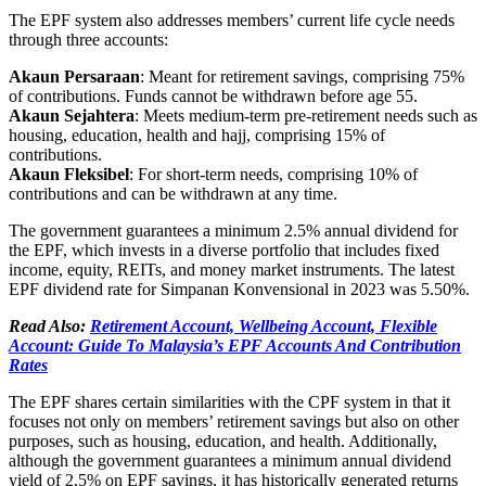
The EPF system also addresses members’ current life cycle needs
through three accounts:
Akaun Persaraan
: Meant for retirement savings, comprising 75%
of contributions. Funds cannot be withdrawn before age 55.
Akaun Sejahtera
: Meets medium-term pre-retirement needs such as
housing, education, health and hajj, comprising 15% of
contributions.
Akaun Fleksibel
: For short-term needs, comprising 10% of
contributions and can be withdrawn at any time.
The government guarantees a minimum 2.5% annual dividend for
the EPF, which invests in a diverse portfolio that includes fixed
income, equity, REITs, and money market instruments. The latest
EPF dividend rate for Simpanan Konvensional in 2023 was 5.50%.
Read Also:
Retirement Account, Wellbeing Account, Flexible
Account: Guide To Malaysia’s EPF Accounts And Contribution
Rates
The EPF shares certain similarities with the CPF system in that it
focuses not only on members’ retirement savings but also on other
purposes, such as housing, education, and health. Additionally,
although the government guarantees a minimum annual dividend
yield of 2.5% on EPF savings, it has historically generated returns