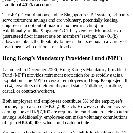
traditional 401(k) accounts.
The 401(k) contributions, unlike Singapore’s CPF system, primarily
serve retirement savings and are voluntary, potentially leading
employees to opt out of maximising their matching limit.
Additionally, unlike Singapore’s CPF system, which provides a
guaranteed floor interest rate on members’ savings, the 401(k)
allows members the flexibility to invest their savings in a variety of
investments with different risk levels.
Hong Kong’s Mandatory Provident Fund (MPF)
Launched in December 2000, Hong Kong’s Mandatory Provident
Fund (MPF) provides retirement protection for its rapidly ageing
population. The MPF covers all employees in Hong Kong aged 18
to 64, regardless of their employment status (full-time, part-time,
casual, or contract workers).
Both employers and employees contribute 5% of the employee’s
income, up to a cap of HK$1,500 each. However, only employees
earning above HK$7,100 are required to contribute to their share of
savings. Additionally, employees can make voluntary contributions
of up to HK$60,000, which are tax-deductible.
Savings can be invested in any of the 24 MPF funds offered by 12