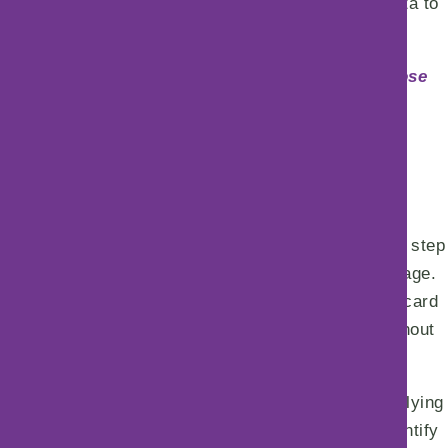
information with heymax, and heymax uses this data to
help keep track of things.
Read Also:
Here’s Why You Should Always Choose
Credit Cards Over Debit Cards
How heymax Card
Maximiser Works
Using
heymax
Card Maximiser involves a one-time step
of linking your card via a secure Visa hosted webpage.
Thereafter, any transaction that you make on your card
will appear in the heymax app almost instantly, without
any manual syncing.
Leveraging the transaction data from Visa, and applying
its proprietary rewards logic, heymax is able to identify