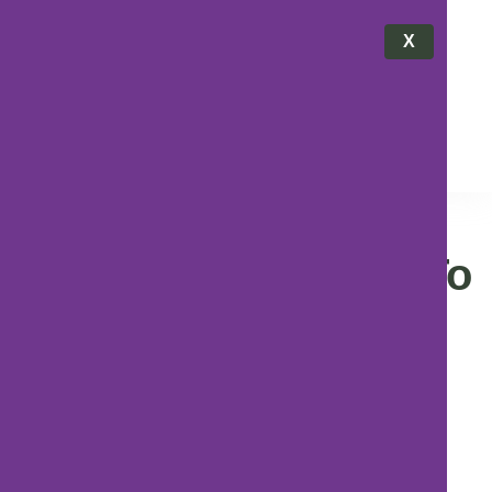
Skip
X
to
content
INVEST 101
Understanding How To
Track Your Miles And
Credit Card Bonus
Caps Using heymax