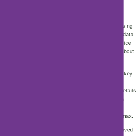
Data Is Securely Handled
One common concern that users may have when using
services such as
heymax
’s comes with regards to data
security. Other than concerns that a particular service
will sell transaction data, there are also concerns about
the leakage of credit card information.
When adding a card to heymax, a user will have to key
in their credit card details, which includes the card
number, expiry date and CVV. For heymax, these details
are keyed in through Visa’s secure webpage, which
means that heymax does not get access to these
details, and therefore it cannot be leaked from heymax.
Once your card is linked, the transaction data received