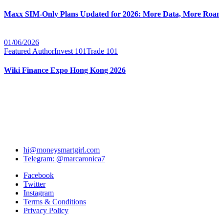
Maxx SIM-Only Plans Updated for 2026: More Data, More Roam
01/06/2026
Featured Author
Invest 101
Trade 101
Wiki Finance Expo Hong Kong 2026
hi@moneysmartgirl.com
Telegram: @marcaronica7
Facebook
Twitter
Instagram
Terms & Conditions
Privacy Policy