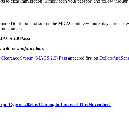
orts to clear immigration. Simply scan your passport and follow throug
reminded to fill out and submit the MDAC online within 3 days prior to ev
ion counters.
e MACS 2.0 Pass:
d with new information.
 Clearance System (MACS 2.0) Pass
appeared first on
DollarsAndSens
Expo Cyprus 2026 is Coming to Limassol This November!