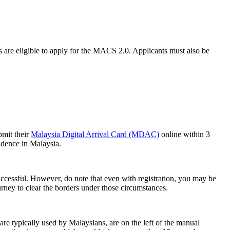
s are eligible to apply for the MACS 2.0. Applicants must also be
bmit their
Malaysia Digital Arrival Card (MDAC)
online within 3
idence in Malaysia.
s successful. However, do note that even with registration, you may be
ourney to clear the borders under those circumstances.
e typically used by Malaysians, are on the left of the manual