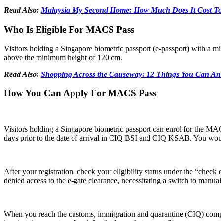
Read Also:
Malaysia My Second Home: How Much Does It Cost To 
Who Is Eligible For MACS Pass
Visitors holding a Singapore biometric passport (e-passport) with a m
above the minimum height of 120 cm.
Read Also:
Shopping Across the Causeway: 12 Things You Can A
How You Can Apply For MACS Pass
Visitors holding a Singapore biometric passport can enrol for the MAC
days prior to the date of arrival in CIQ BSI and CIQ KSAB. You would 
After your registration, check your eligibility status under the “check 
denied access to the e-gate clearance, necessitating a switch to manual
When you reach the customs, immigration and quarantine (CIQ) complex