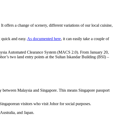
offers a change of scenery, different variations of our local cuisine,
t quick and easy.
As documented here
, it can easily take a couple of
laysia Automated Clearance System (MACS 2.0). From January 20,
ohor’s two land entry points at the Sultan Iskandar Building (BSI) –
tly between Malaysia and Singapore. This means Singapore passport
ingaporean visitors who visit Johor for social purposes.
Australia, and Japan.