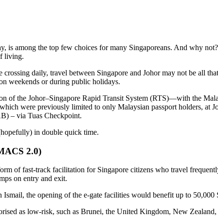
y, is among the top few choices for many Singaporeans. And why not? It 
 living.
 crossing daily, travel between Singapore and Johor may not be all tha
 on weekends or during public holidays.
etion of the Johor–Singapore Rapid Transit System (RTS)—with the Ma
s, which were previously limited to only Malaysian passport holders, at J
B) – via Tuas Checkpoint.
opefully) in double quick time.
(MACS 2.0)
 of fast-track facilitation for Singapore citizens who travel frequen
mps on entry and exit.
smail, the opening of the e-gate facilities would benefit up to 50,000 S
tegorised as low-risk, such as Brunei, the United Kingdom, New Zealand, 