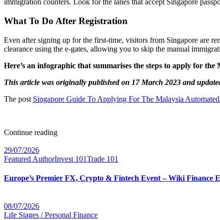
immigration counters. Look for the lanes that accept Singapore passp
What To Do After Registration
Even after signing up for the first-time, visitors from Singapore are 
clearance using the e-gates, allowing you to skip the manual immigrat
Here’s an infographic that summarises the steps to apply for th
This article was originally published on 17 March 2023 and update
The post
Singapore Guide To Applying For The Malaysia Automated
Continue reading
29/07/2026
Featured Author
Invest 101
Trade 101
Europe’s Premier FX, Crypto & Fintech Event – Wiki Finance 
08/07/2026
Life Stages / Personal Finance