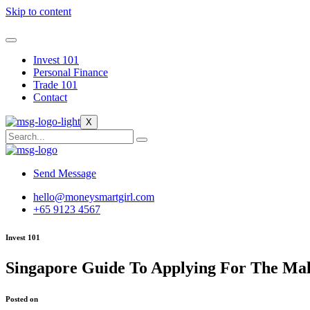
Skip to content
Invest 101
Personal Finance
Trade 101
Contact
X
Send Message
hello@moneysmartgirl.com
+65 9123 4567
Invest 101
Singapore Guide To Applying For The Ma
Posted on