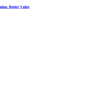
ing, Better Value