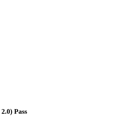
2.0) Pass