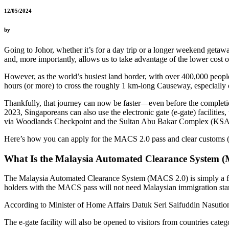
12/05/2024
by
Going to Johor, whether it’s for a day trip or a longer weekend getawa
and, more importantly, allows us to take advantage of the lower cost of
However, as the world’s busiest land border, with over 400,000 people
hours (or more) to cross the roughly 1 km-long Causeway, especially
Thankfully, that journey can now be faster—even before the compl
2023, Singaporeans can also use the electronic gate (e-gate) facilitie
via Woodlands Checkpoint and the Sultan Abu Bakar Complex (KSA
Here’s how you can apply for the MACS 2.0 pass and clear customs (h
What Is the Malaysia Automated Clearance System 
The Malaysia Automated Clearance System (MACS 2.0) is simply a form
holders with the MACS pass will not need Malaysian immigration sta
According to Minister of Home Affairs Datuk Seri Saifuddin Nasution I
The e-gate facility will also be opened to visitors from countries ca