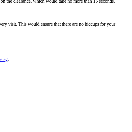
h on the clearance, which would take no more than 15 seconds.
ery visit. This would ensure that there are no hiccups for your
e.sg
.