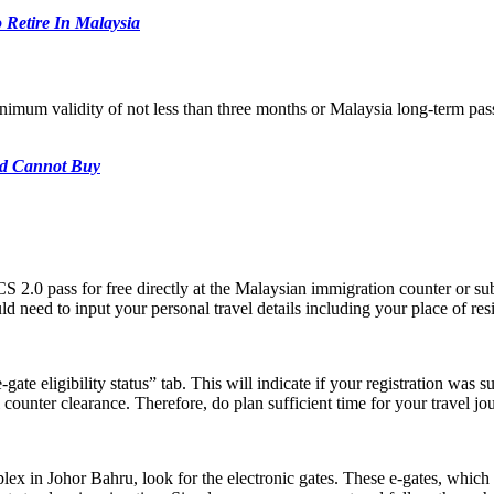
Retire In Malaysia
inimum validity of not less than three months or Malaysia long-term pas
nd Cannot Buy
S 2.0 pass for free directly at the Malaysian immigration counter or su
need to input your personal travel details including your place of res
e-gate eligibility status” tab. This will indicate if your registration wa
 counter clearance. Therefore, do plan sufficient time for your travel j
 in Johor Bahru, look for the electronic gates. These e-gates, which ar