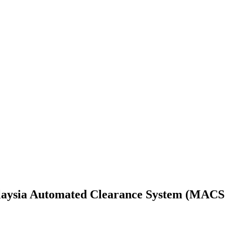
laysia Automated Clearance System (MACS 