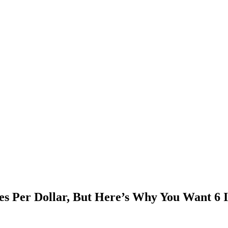
s Per Dollar, But Here’s Why You Want 6 