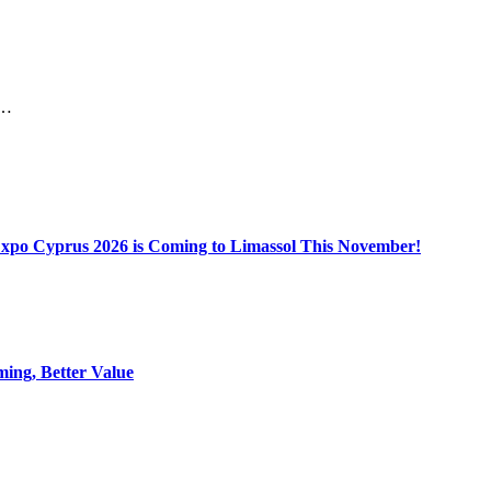
he…
Expo Cyprus 2026 is Coming to Limassol This November!
ing, Better Value