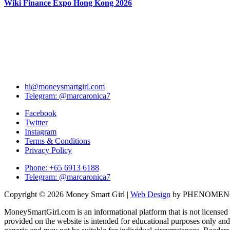
Wiki Finance Expo Hong Kong 2026
hi@moneysmartgirl.com
Telegram: @marcaronica7
Facebook
Twitter
Instagram
Terms & Conditions
Privacy Policy
Phone: +65 6913 6188
Telegram: @marcaronica7
Copyright © 2026 Money Smart Girl |
Web Design
by PHENOME
MoneySmartGirl.com is an informational platform that is not licensed 
provided on the website is intended for educational purposes only and 