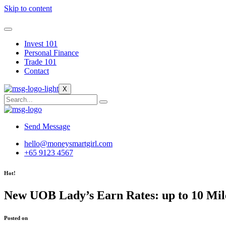
Skip to content
Invest 101
Personal Finance
Trade 101
Contact
X
Send Message
hello@moneysmartgirl.com
+65 9123 4567
Hot!
New UOB Lady’s Earn Rates: up to 10 Mile
Posted on