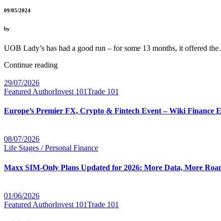
09/05/2024
by
UOB Lady’s has had a good run – for some 13 months, it offered t
Continue reading
29/07/2026
Featured Author
Invest 101
Trade 101
Europe’s Premier FX, Crypto & Fintech Event – Wiki Finance 
08/07/2026
Life Stages / Personal Finance
Maxx SIM-Only Plans Updated for 2026: More Data, More Roam
01/06/2026
Featured Author
Invest 101
Trade 101