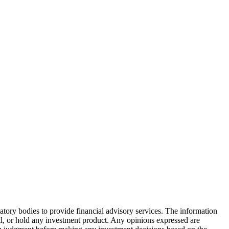
atory bodies to provide financial advisory services. The information
ell, or hold any investment product. Any opinions expressed are