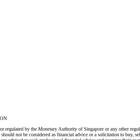
NON
or regulated by the Monetary Authority of Singapore or any other regul
should not be considered as financial advice or a solicitation to buy, s