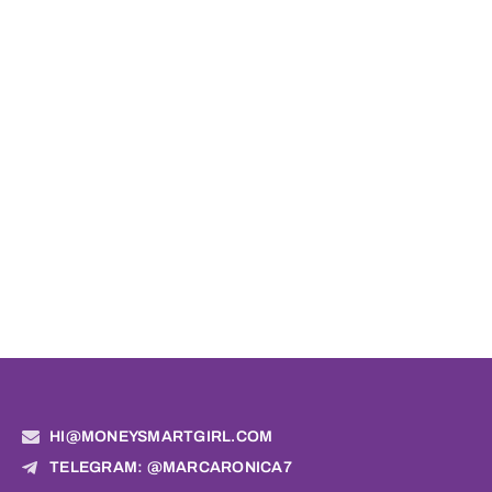
HI@MONEYSMARTGIRL.COM
TELEGRAM: @MARCARONICA7