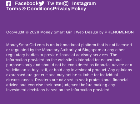
Facebook
Twitter
Instagram
Terms & Conditions
Privacy Policy
Copyright © 2026 Money Smart Girl |
Web Design
by PHENOMENON
MoneySmartGirl.com is an informational platform that is not licensed
or regulated by the Monetary Authority of Singapore or any other
regulatory bodies to provide financial advisory services. The
information provided on the website is intended for educational
purposes only and should not be considered as financial advice or a
solicitation to buy, sell, or hold any investment product. Any opinions
expressed are generic and may not be suitable for individual
circumstances. Readers are advised to seek professional financial
advice and exercise their own judgment before making any
investment decisions based on the information provided.