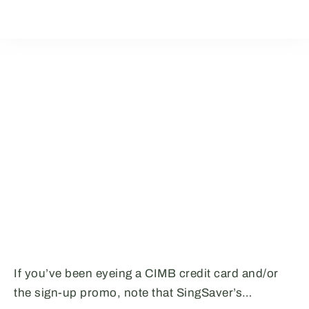
If you’ve been eyeing a CIMB credit card and/or
the sign-up promo, note that SingSaver’s…