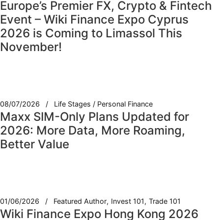
Europe’s Premier FX, Crypto & Fintech
Event – Wiki Finance Expo Cyprus
2026 is Coming to Limassol This
November!
08/07/2026
Life Stages / Personal Finance
Maxx SIM-Only Plans Updated for
2026: More Data, More Roaming,
Better Value
01/06/2026
Featured Author
Invest 101
Trade 101
Wiki Finance Expo Hong Kong 2026