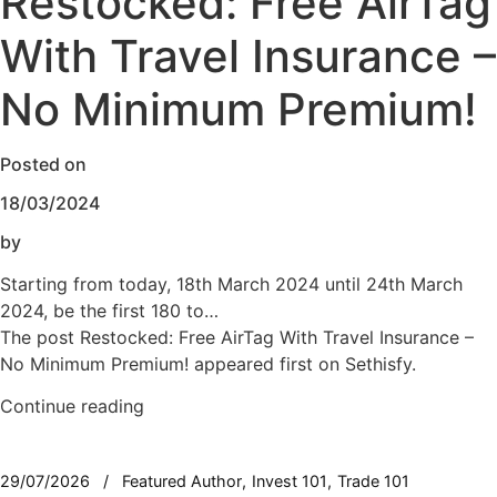
Restocked: Free AirTag
With Travel Insurance –
No Minimum Premium!
Posted on
18/03/2024
by
Starting from today, 18th March 2024 until 24th March
2024, be the first 180 to…
The post Restocked: Free AirTag With Travel Insurance –
No Minimum Premium! appeared first on Sethisfy.
Continue reading
29/07/2026
Featured Author
Invest 101
Trade 101