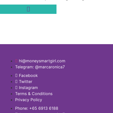
hi@moneysmartgirl.com
Telegram: @marcaronica7
Facebook
Twitter
Instagram
Terms & Conditions
Privacy Policy
Phone: +65 6913 6188