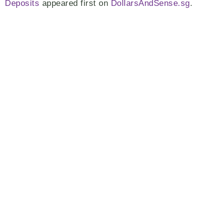
Deposits
appeared first on
DollarsAndSense.sg
.