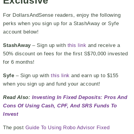
Exclusive
For DollarsAndSense readers, enjoy the following
perks when you sign up for a StashAway or Syfe
account below!
StashAway
– Sign up with
this link
and receive a
50% discount on fees for the first S$70,000 invested
for 6 months!
Syfe
– Sign up with
this link
and earn up to $155
when you sign up and fund your account!
Read Also:
Investing In Fixed Deposits: Pros And
Cons Of Using Cash, CPF, And SRS Funds To
Invest
The post
Guide To Using Robo Advisor Fixed