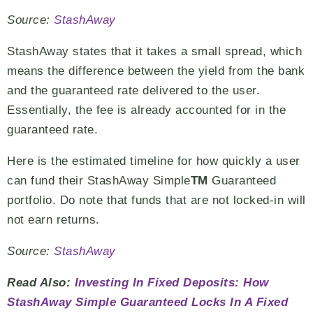
Source:
StashAway
StashAway states that it takes a small spread, which
means the difference between the yield from the bank
and the guaranteed rate delivered to the user.
Essentially, the fee is already accounted for in the
guaranteed rate.
Here is the estimated timeline for how quickly a user
can fund their StashAway Simple
TM
Guaranteed
portfolio. Do note that funds that are not locked-in will
not earn returns.
Source:
StashAway
Read Also:
Investing In Fixed Deposits: How
StashAway Simple Guaranteed Locks In A Fixed