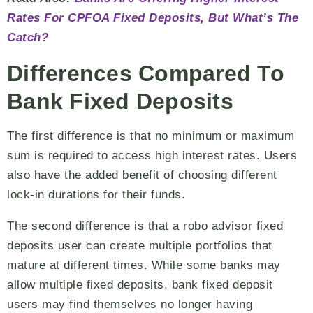
Rates For CPFOA Fixed Deposits, But What’s The
Catch?
Differences Compared To
Bank Fixed Deposits
The first difference is that no minimum or maximum
sum is required to access high interest rates. Users
also have the added benefit of choosing different
lock-in durations for their funds.
The second difference is that a robo advisor fixed
deposits user can create multiple portfolios that
mature at different times. While some banks may
allow multiple fixed deposits, bank fixed deposit
users may find themselves no longer having