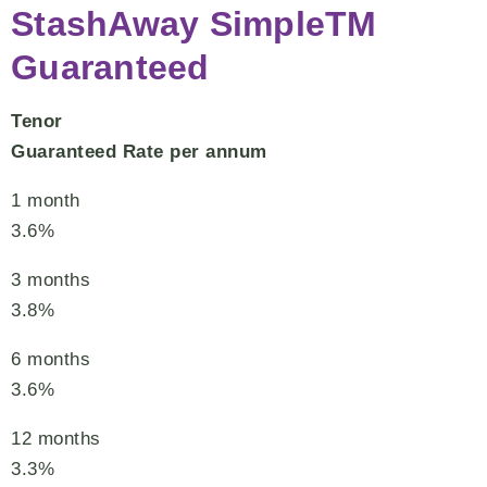
StashAway Simple
TM
Guaranteed
Tenor
Guaranteed Rate per annum
1 month
3.6%
3 months
3.8%
6 months
3.6%
12 months
3.3%