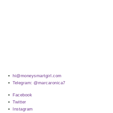
hi@moneysmartgirl.com
Telegram: @marcaronica7
Facebook
Twitter
Instagram