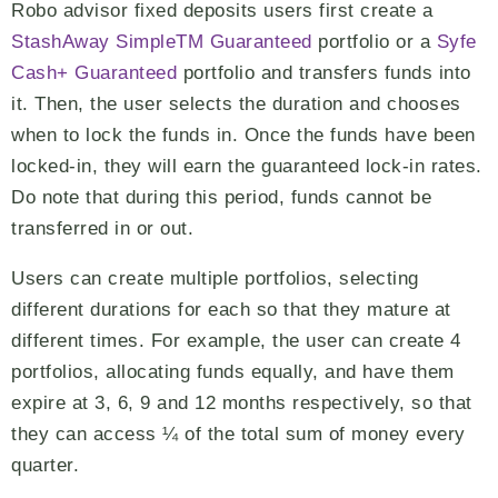
Robo advisor fixed deposits users first create a
StashAway SimpleTM Guaranteed
portfolio or a
Syfe
Cash+ Guaranteed
portfolio and transfers funds into
it. Then, the user selects the duration and chooses
when to lock the funds in. Once the funds have been
locked-in, they will earn the guaranteed lock-in rates.
Do note that during this period, funds cannot be
transferred in or out.
Users can create multiple portfolios, selecting
different durations for each so that they mature at
different times. For example, the user can create 4
portfolios, allocating funds equally, and have them
expire at 3, 6, 9 and 12 months respectively, so that
they can access ¼ of the total sum of money every
quarter.