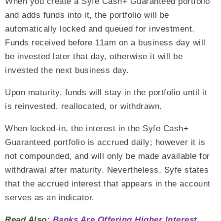
When you create a Syfe Cash+ Guaranteed portfolio
and adds funds into it, the portfolio will be
automatically locked and queued for investment.
Funds received before 11am on a business day will
be invested later that day, otherwise it will be
invested the next business day.
Upon maturity, funds will stay in the portfolio until it
is reinvested, reallocated, or withdrawn.
When locked-in, the interest in the Syfe Cash+
Guaranteed portfolio is accrued daily; however it is
not compounded, and will only be made available for
withdrawal after maturity. Nevertheless, Syfe states
that the accrued interest that appears in the account
serves as an indicator.
Read Also:
Banks Are Offering Higher Interest