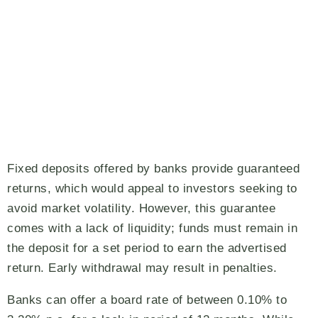
Fixed deposits offered by banks provide guaranteed
returns, which would appeal to investors seeking to
avoid market volatility. However, this guarantee
comes with a lack of liquidity; funds must remain in
the deposit for a set period to earn the advertised
return. Early withdrawal may result in penalties.
Banks can offer a board rate of between 0.10% to