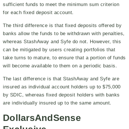
sufficient funds to meet the minimum sum criterion
for each fixed deposit account.
The third difference is that fixed deposits offered by
banks allow the funds to be withdrawn with penalties,
whereas StashAway and Syfe do not. However, this
can be mitigated by users creating portfolios that
take turns to mature, to ensure that a portion of funds
will become available to them on a periodic basis.
The last difference is that StashAway and Syfe are
insured as individual account holders up to $75,000
by SDIC, whereas fixed deposit holders with banks
are individually insured up to the same amount.
DollarsAndSense