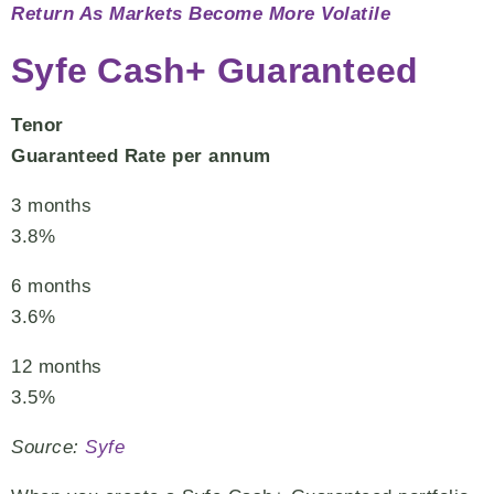
Return As Markets Become More Volatile
Syfe Cash+ Guaranteed
Tenor
Guaranteed Rate per annum
3 months
3.8%
6 months
3.6%
12 months
3.5%
Source:
Syfe