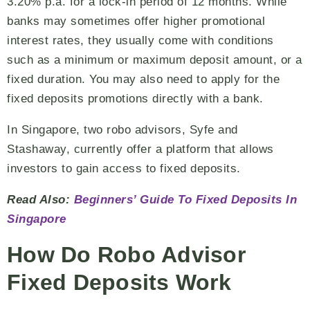
3.20% p.a. for a lock-in period of 12 months. While
banks may sometimes offer higher promotional
interest rates, they usually come with conditions
such as a minimum or maximum deposit amount, or a
fixed duration. You may also need to apply for the
fixed deposits promotions directly with a bank.
In Singapore, two robo advisors, Syfe and
Stashaway, currently offer a platform that allows
investors to gain access to fixed deposits.
Read Also:
Beginners’ Guide To Fixed Deposits In
Singapore
How Do Robo Advisor
Fixed Deposits Work