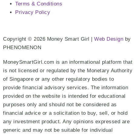
Terms & Conditions
Privacy Policy
Copyright © 2026 Money Smart Girl |
Web Design
by
PHENOMENON
MoneySmartGirl.com is an informational platform that
is not licensed or regulated by the Monetary Authority
of Singapore or any other regulatory bodies to
provide financial advisory services. The information
provided on the website is intended for educational
purposes only and should not be considered as
financial advice or a solicitation to buy, sell, or hold
any investment product. Any opinions expressed are
generic and may not be suitable for individual