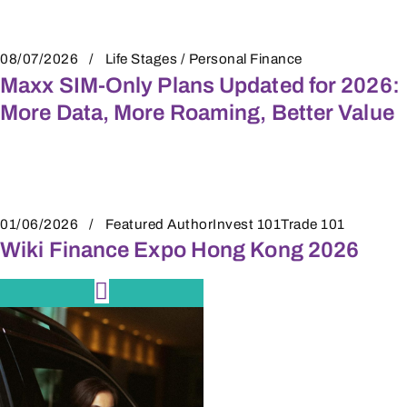
08/07/2026
Life Stages / Personal Finance
Maxx SIM-Only Plans Updated for 2026:
More Data, More Roaming, Better Value
01/06/2026
Featured Author
Invest 101
Trade 101
Wiki Finance Expo Hong Kong 2026