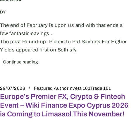
BY
The end of February is upon us and with that ends a
few fantastic savings…
The post Round-up: Places to Put Savings For Higher
Yields appeared first on Sethisfy.
Continue reading
29/07/2026
Featured Author
Invest 101
Trade 101
Europe’s Premier FX, Crypto & Fintech
Event – Wiki Finance Expo Cyprus 2026
is Coming to Limassol This November!