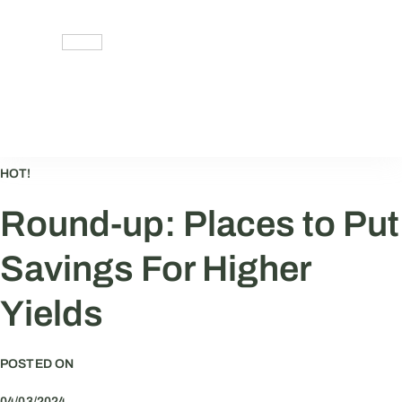
Skip
to
content
HOT!
Round-up: Places to Put
Savings For Higher
Yields
POSTED ON
04/03/2024