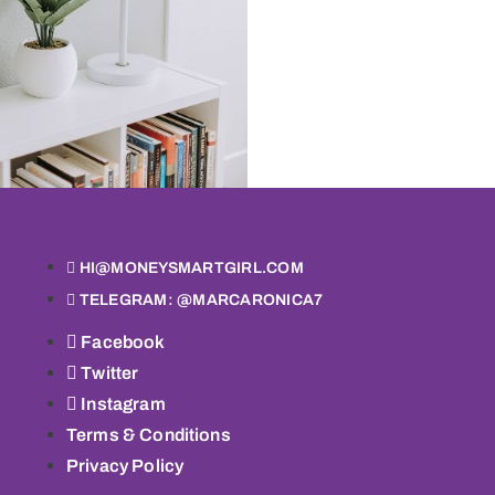
HI@MONEYSMARTGIRL.COM
TELEGRAM: @MARCARONICA7
Facebook
Twitter
Instagram
Terms & Conditions
Privacy Policy