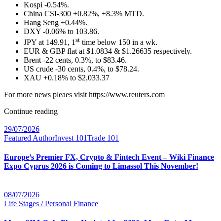
Kospi -0.54%.
China CSI-300 +0.82%, +8.3% MTD.
Hang Seng +0.44%.
DXY -0.06% to 103.86.
st
JPY at 149.91, 1
time below 150 in a wk.
EUR & GBP flat at $1.0834 & $1.26635 respectively.
Brent -22 cents, 0.3%, to $83.46.
US crude -30 cents, 0.4%, to $78.24.
XAU +0.18% to $2,033.37
For more news pleaes visit https://www.reuters.com
Continue reading
29/07/2026
Featured Author
Invest 101
Trade 101
Europe’s Premier FX, Crypto & Fintech Event – Wiki Finance
Expo Cyprus 2026 is Coming to Limassol This November!
08/07/2026
Life Stages / Personal Finance