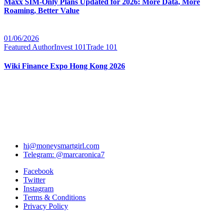
Maxx SIM-Only Plans Updated for 2026: More Data, More
Roaming, Better Value
01/06/2026
Featured Author
Invest 101
Trade 101
Wiki Finance Expo Hong Kong 2026
hi@moneysmartgirl.com
Telegram: @marcaronica7
Facebook
Twitter
Instagram
Terms & Conditions
Privacy Policy