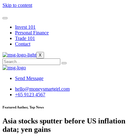
Skip to content
Invest 101
Personal Finance
Trade 101
Contact
X
Send Message
hello@moneysmartgirl.com
+65 9123 4567
Featured Author, Top News
Asia stocks sputter before US inflation
data; yen gains