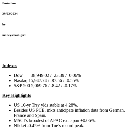
Posted on
29/02/2024
by
moneysmart-girl
Indexes
Dow 38,949.02 / -23.39 / -0.06%
Nasdaq 15,947.74 / -87.56 / -0.55%
S&P 500 5,069.76 / -8.42 / -0.17%
Key Highlights
US 10-yr Trsy ylds stable at 4.28%.
Besides US PCE, mkts anticipate inflation data from German,
France and Spain.
MSCI’s broadest of APAC ex-Japan +0.06%.
Nikkei -0.45% from Tue’s record peak.