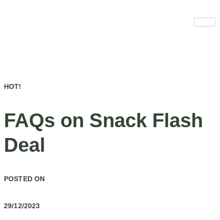
Skip
to
content
HOT!
FAQs on Snack Flash
Deal
POSTED ON
29/12/2023