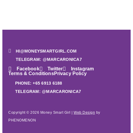
HI@MONEYSMARTGIRL.COM
TELEGRAM: @MARCARONICA7
Facebook
Twitter
Instagram
Terms & Conditions
Privacy Policy
PHONE: +65 6913 6188
TELEGRAM: @MARCARONICA7
Copyright © 2026 Money Smart Girl |
Web Design
by
PHENOMENON