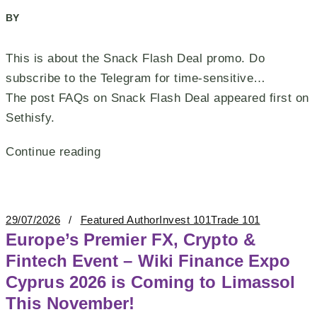
BY
This is about the Snack Flash Deal promo. Do
subscribe to the Telegram for time-sensitive…
The post FAQs on Snack Flash Deal appeared first on
Sethisfy.
Continue reading
29/07/2026
Featured Author
Invest 101
Trade 101
Europe’s Premier FX, Crypto &
Fintech Event – Wiki Finance Expo
Cyprus 2026 is Coming to Limassol
This November!