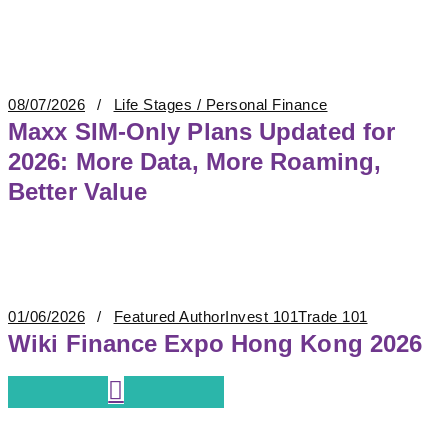
08/07/2026
Life Stages / Personal Finance
Maxx SIM-Only Plans Updated for
2026: More Data, More Roaming,
Better Value
01/06/2026
Featured Author
Invest 101
Trade 101
Wiki Finance Expo Hong Kong 2026