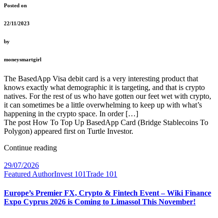
Posted on
22/11/2023
by
moneysmartgirl
The BasedApp Visa debit card is a very interesting product that
knows exactly what demographic it is targeting, and that is crypto
natives. For the rest of us who have gotten our feet wet with crypto,
it can sometimes be a little overwhelming to keep up with what’s
happening in the crypto space. In order […]
The post How To Top Up BasedApp Card (Bridge Stablecoins To
Polygon) appeared first on Turtle Investor.
Continue reading
29/07/2026
Featured Author
Invest 101
Trade 101
Europe’s Premier FX, Crypto & Fintech Event – Wiki Finance
Expo Cyprus 2026 is Coming to Limassol This November!