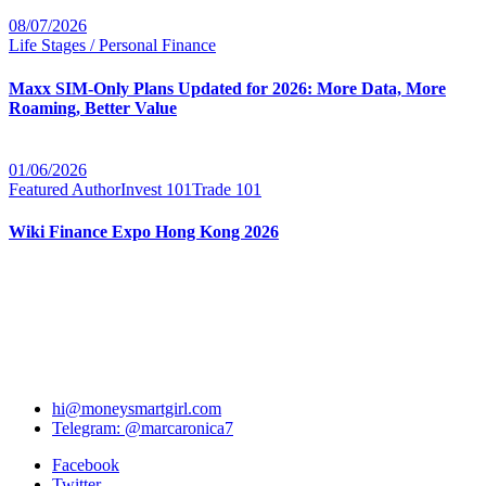
08/07/2026
Life Stages / Personal Finance
Maxx SIM-Only Plans Updated for 2026: More Data, More
Roaming, Better Value
01/06/2026
Featured Author
Invest 101
Trade 101
Wiki Finance Expo Hong Kong 2026
hi@moneysmartgirl.com
Telegram: @marcaronica7
Facebook
Twitter