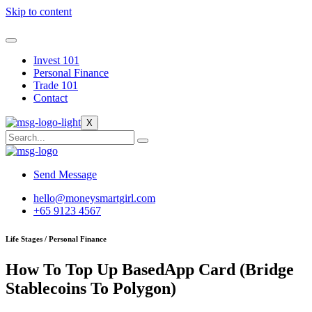
Skip to content
Invest 101
Personal Finance
Trade 101
Contact
X
Send Message
hello@moneysmartgirl.com
+65 9123 4567
Life Stages / Personal Finance
How To Top Up BasedApp Card (Bridge
Stablecoins To Polygon)